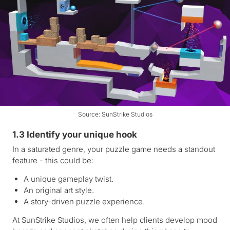
Source: SunStrike Studios
1.3 Identify your unique hook
In a saturated genre, your puzzle game needs a standout
feature - this could be:
A unique gameplay twist.
An original art style.
A story-driven puzzle experience.
At SunStrike Studios, we often help clients develop mood