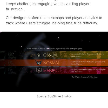
keeps challenges engaging while avoiding player
frustration.
Our designers often use heatmaps and player analytics to
track where users struggle, helping fine-tune difficulty.
Source: SunStrike Studios