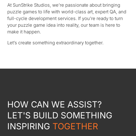
At SunStrike Studios, we’re passionate about bringing
puzzle games to life with world-class art, expert QA, and
full-cycle development services. If you’re ready to turn
your puzzle game idea into reality, our team is here to
make it happen.
Let’s create something extraordinary together.
HOW CAN WE ASSIST?
LET'S BUILD SOMETHING
INSPIRING
TOGETHER