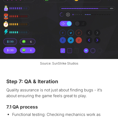
Source: SunStrike Studios
Step 7: QA & Iteration
Quality assurance is not just about finding bugs - it’s
about ensuring the game feels great to play.
7.1 QA process
Functional testing: Checking mechanics work as