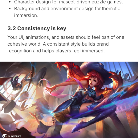
Character design for mascot-driven puzzle games.
Background and environment design for thematic
immersion.
3.2 Consistency is key
Your UI, animations, and assets should feel part of one
cohesive world. A consistent style builds brand
recognition and helps players feel immersed.