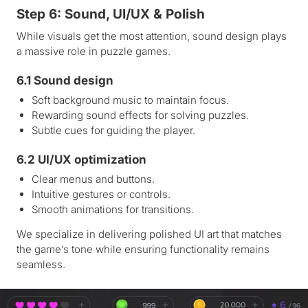
Step 6: Sound, UI/UX & Polish
While visuals get the most attention, sound design plays
a massive role in puzzle games.
6.1 Sound design
Soft background music to maintain focus.
Rewarding sound effects for solving puzzles.
Subtle cues for guiding the player.
6.2 UI/UX optimization
Clear menus and buttons.
Intuitive gestures or controls.
Smooth animations for transitions.
We specialize in delivering polished UI art that matches
the game’s tone while ensuring functionality remains
seamless.