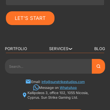
LET'S START
PORTFOLIO
SERVICES
BLOG
❯
3D ART OUTSOURCING
2D ART OUTSOURCING
SLOT GAME ART
Email:
info@sunstrikestudios.com
Message on
WhatsApp
Kallipoleos 3, office 102, 1055 Nicosia,
3D CHARACTER DESIGN
Cyprus. Sun Strike Gaming Ltd.
2D CHARACTER DESIGN