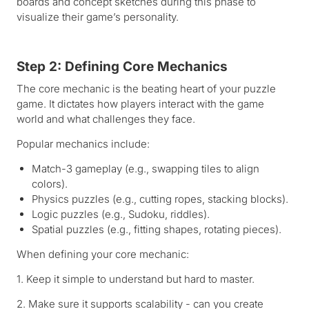
boards and concept sketches during this phase to
visualize their game’s personality.
Step 2: Defining Core Mechanics
The core mechanic is the beating heart of your puzzle
game. It dictates how players interact with the game
world and what challenges they face.
Popular mechanics include:
Match-3 gameplay (e.g., swapping tiles to align
colors).
Physics puzzles (e.g., cutting ropes, stacking blocks).
Logic puzzles (e.g., Sudoku, riddles).
Spatial puzzles (e.g., fitting shapes, rotating pieces).
When defining your core mechanic:
1. Keep it simple to understand but hard to master.
2. Make sure it supports scalability - can you create