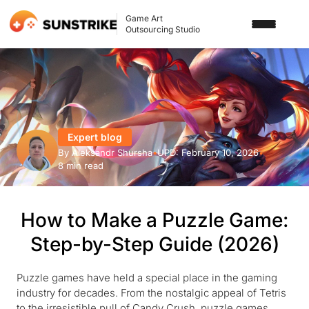
Game Art
Outsourcing Studio
SERVICES
3D ART OUTSOURCING
PORTFOLIO
2D ART OUTSOURCING
Expert blog
BLOG
By
Aleksandr Shursha
•
UPD:
February 10, 2026
•
SLOT GAME ART
8 min read
ABOUT US
3D CHARACTER DESIGN
How to Make a Puzzle Game:
2D CHARACTER DESIGN
CONTACT US
Step-by-Step Guide (2026)
GAMING ADS
GAME BACKGROUND
Puzzle games have held a special place in the gaming
industry for decades. From the nostalgic appeal of Tetris
AI-ASSISTED GAME ART
to the irresistible pull of Candy Crush, puzzle games