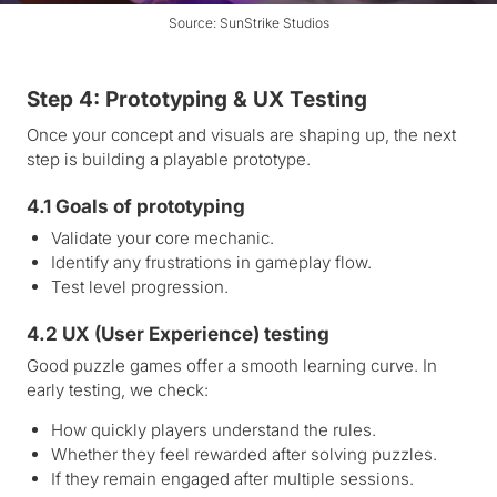
Source: SunStrike Studios
Step 4: Prototyping & UX Testing
Once your concept and visuals are shaping up, the next
step is building a playable prototype.
4.1 Goals of prototyping
Validate your core mechanic.
Identify any frustrations in gameplay flow.
Test level progression.
4.2 UX (User Experience) testing
Good puzzle games offer a smooth learning curve. In
early testing, we check:
How quickly players understand the rules.
Whether they feel rewarded after solving puzzles.
If they remain engaged after multiple sessions.