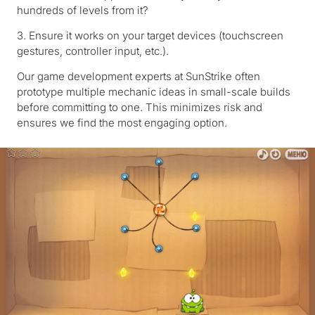
hundreds of levels from it?
3. Ensure it works on your target devices (touchscreen
gestures, controller input, etc.).
Our game development experts at SunStrike often
prototype multiple mechanic ideas in small-scale builds
before committing to one. This minimizes risk and
ensures we find the most engaging option.