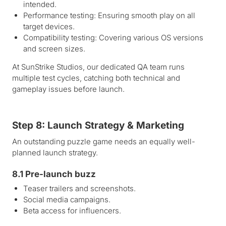
intended.
Performance testing: Ensuring smooth play on all
target devices.
Compatibility testing: Covering various OS versions
and screen sizes.
At SunStrike Studios, our dedicated QA team runs
multiple test cycles, catching both technical and
gameplay issues before launch.
Step 8: Launch Strategy & Marketing
An outstanding puzzle game needs an equally well-
planned launch strategy.
8.1 Pre-launch buzz
Teaser trailers and screenshots.
Social media campaigns.
Beta access for influencers.