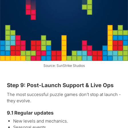
Source: SunStrike Studios
Step 9: Post-Launch Support & Live Ops
The most successful puzzle games don’t stop at launch -
they evolve.
9.1 Regular updates
New levels and mechanics.
Seasonal events.