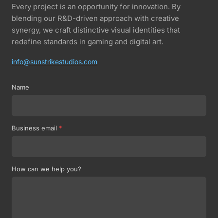
Every project is an opportunity for innovation. By
blending our R&D-driven approach with creative
synergy, we craft distinctive visual identities that
redefine standards in gaming and digital art.
info@sunstrikestudios.com
Name
Business email
*
How can we help you?