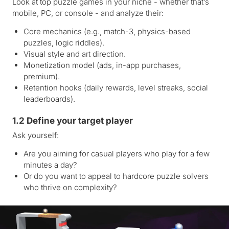
Look at top puzzle games in your niche - whether that’s
mobile, PC, or console - and analyze their:
Core mechanics (e.g., match-3, physics-based
puzzles, logic riddles).
Visual style and art direction.
Monetization model (ads, in-app purchases,
premium).
Retention hooks (daily rewards, level streaks, social
leaderboards).
1.2 Define your target player
Ask yourself:
Are you aiming for casual players who play for a few
minutes a day?
Or do you want to appeal to hardcore puzzle solvers
who thrive on complexity?