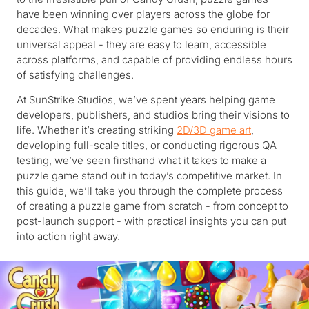
have been winning over players across the globe for
decades. What makes puzzle games so enduring is their
universal appeal - they are easy to learn, accessible
across platforms, and capable of providing endless hours
of satisfying challenges.
At SunStrike Studios, we’ve spent years helping game
developers, publishers, and studios bring their visions to
life. Whether it’s creating striking
2D/3D game art
,
developing full-scale titles, or conducting rigorous QA
testing, we’ve seen firsthand what it takes to make a
puzzle game stand out in today’s competitive market. In
this guide, we’ll take you through the complete process
of creating a puzzle game from scratch - from concept to
post-launch support - with practical insights you can put
into action right away.