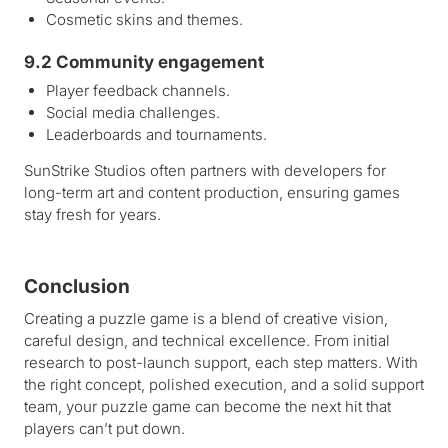
Cosmetic skins and themes.
9.2 Community engagement
Player feedback channels.
Social media challenges.
Leaderboards and tournaments.
SunStrike Studios often partners with developers for
long-term art and content production, ensuring games
stay fresh for years.
Conclusion
Creating a puzzle game is a blend of creative vision,
careful design, and technical excellence. From initial
research to post-launch support, each step matters. With
the right concept, polished execution, and a solid support
team, your puzzle game can become the next hit that
players can’t put down.