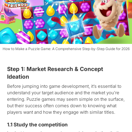
How to Make a Puzzle Game: A Comprehensive Step-by-Step Guide for 2026
Step 1: Market Research & Concept
Ideation
Before jumping into game development, it’s essential to
understand your target audience and the market you’re
entering. Puzzle games may seem simple on the surface,
but their success often comes down to knowing what
players want and how they engage with similar titles.
1.1 Study the competition