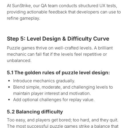
At SunStrike, our QA team conducts structured UX tests,
providing actionable feedback that developers can use to
refine gameplay.
Step 5: Level Design & Difficulty Curve
Puzzle games thrive on well-crafted levels. A brilliant
mechanic can fall flat if the levels feel repetitive or
unbalanced.
5.1 The golden rules of puzzle level design:
Introduce mechanics gradually.
Blend simple, moderate, and challenging levels to
maintain player interest and motivation.
Add optional challenges for replay value.
5.2 Balancing difficulty
Too easy, and players get bored; too hard, and they quit.
The most successful puzzle games strike a balance that