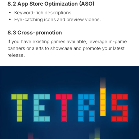
8.2 App Store Optimization (ASO)
Keyword-rich descriptions.
Eye-catching icons and preview videos.
8.3 Cross-promotion
If you have existing games available, leverage in-game
banners or alerts to showcase and promote your latest
release.