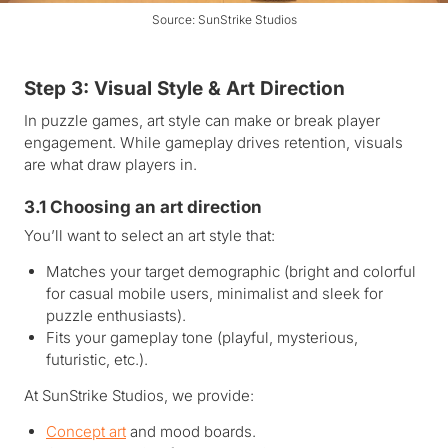
Source: SunStrike Studios
Step 3: Visual Style & Art Direction
In puzzle games, art style can make or break player
engagement. While gameplay drives retention, visuals
are what draw players in.
3.1 Choosing an art direction
You’ll want to select an art style that:
Matches your target demographic (bright and colorful
for casual mobile users, minimalist and sleek for
puzzle enthusiasts).
Fits your gameplay tone (playful, mysterious,
futuristic, etc.).
At SunStrike Studios, we provide:
Concept art
and mood boards.