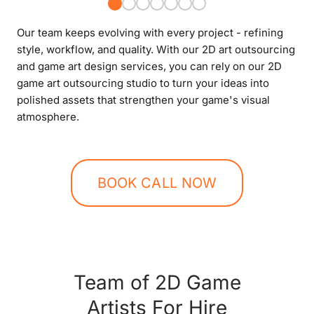
Our team keeps evolving with every project - refining
style, workflow, and quality. With our 2D art outsourcing
and game art design services, you can rely on our 2D
game art outsourcing studio to turn your ideas into
polished assets that strengthen your game's visual
atmosphere.
BOOK CALL NOW
Team of 2D Game
Artists For Hire