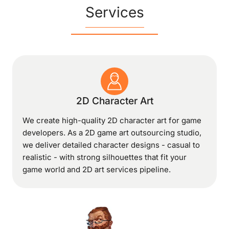
Services
2D Character Art
We create high-quality 2D character art for game
developers. As a 2D game art outsourcing studio,
we deliver detailed character designs - casual to
realistic - with strong silhouettes that fit your
game world and 2D art services pipeline.