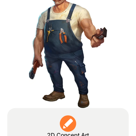
2D Concept Art