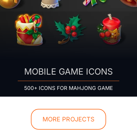
MOBILE GAME ICONS
500+ ICONS FOR MAHJONG GAME
MORE PROJECTS