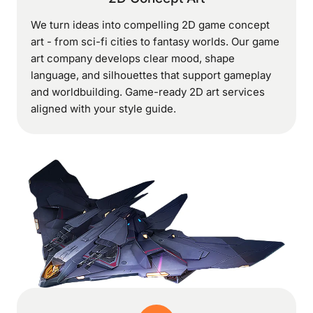
We turn ideas into compelling 2D game concept
art - from sci-fi cities to fantasy worlds. Our game
art company develops clear mood, shape
language, and silhouettes that support gameplay
and worldbuilding. Game-ready 2D art services
aligned with your style guide.