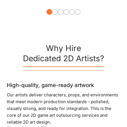
Why Hire
Dedicated 2D Artists?
High-quality, game-ready artwork
Our artists deliver characters, props, and environments
that meet modern production standards - polished,
visually strong, and ready for integration. This is the
core of our 2D game art outsourcing services and
reliable 2D art design.