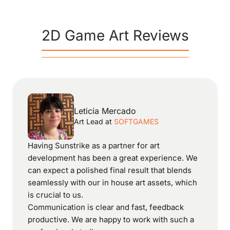
2D Game Art Reviews
Leticia Mercado
Art Lead
at
SOFTGAMES
Having Sunstrike as a partner for art
development has been a great experience. We
can expect a polished final result that blends
seamlessly with our in house art assets, which
is crucial to us.
Communication is clear and fast, feedback
productive. We are happy to work with such a