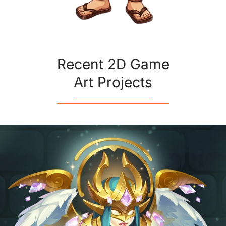
Recent 2D Game
Art Projects