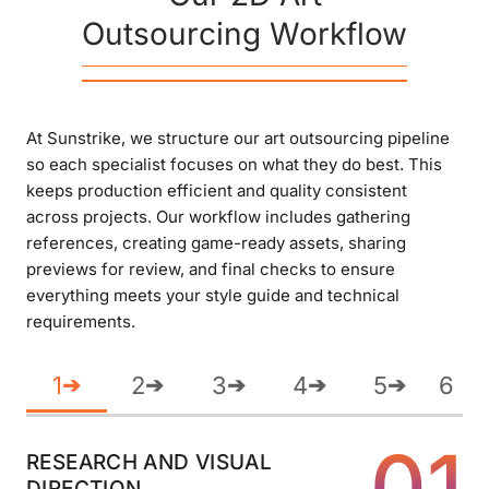
Outsourcing Workflow
At Sunstrike, we structure our art outsourcing pipeline
so each specialist focuses on what they do best. This
keeps production efficient and quality consistent
across projects. Our workflow includes gathering
references, creating game-ready assets, sharing
previews for review, and final checks to ensure
everything meets your style guide and technical
requirements.
1
2
3
4
5
6
➔
➔
➔
➔
➔
01
RESEARCH AND VISUAL
DIRECTION