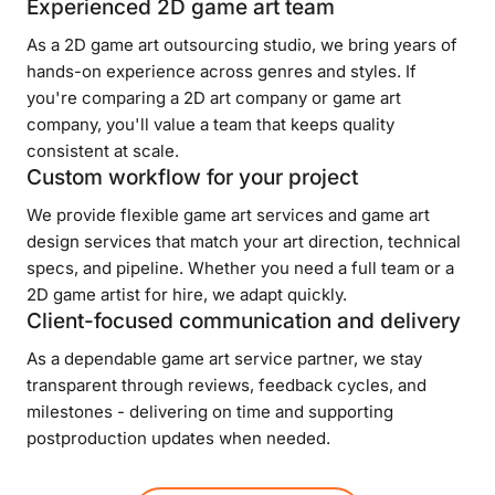
Experienced 2D game art team
As a 2D game art outsourcing studio, we bring years of
hands-on experience across genres and styles. If
you're comparing a 2D art company or game art
company, you'll value a team that keeps quality
consistent at scale.
Custom workflow for your project
We provide flexible game art services and game art
design services that match your art direction, technical
specs, and pipeline. Whether you need a full team or a
2D game artist for hire, we adapt quickly.
Client-focused communication and delivery
As a dependable game art service partner, we stay
transparent through reviews, feedback cycles, and
milestones - delivering on time and supporting
postproduction updates when needed.