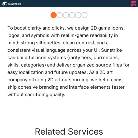
To boost clarity and clicks, we design 2D game icons,
logos, and symbols with real in-game readability in
mind: strong silhouettes, clean contrast, and a
consistent visual language across your UI. Sunstrike
can build full icon systems (rarity tiers, currencies,
skills, categories) and deliver organized source files for
easy localization and future updates. As a 2D art
company offering 2D art outsourcing, we help teams
ship cohesive branding and interface elements faster,
without sacrificing quality.
Related Services