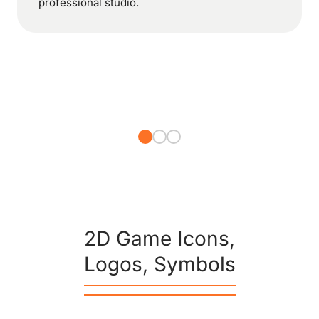
professional studio.
2D Game Icons,
Logos, Symbols