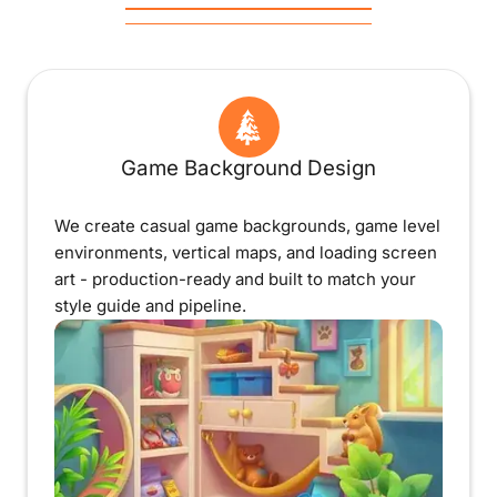
Game Background Design
We create casual game backgrounds, game level
environments, vertical maps, and loading screen
art - production-ready and built to match your
style guide and pipeline.