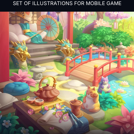
SET OF ILLUSTRATIONS FOR MOBILE GAME