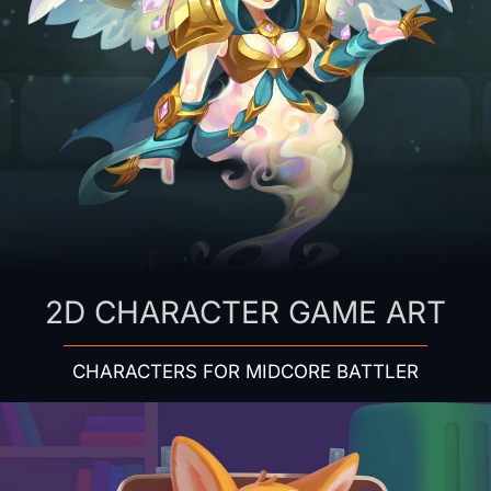
2D CHARACTER GAME ART
CHARACTERS FOR MIDCORE BATTLER