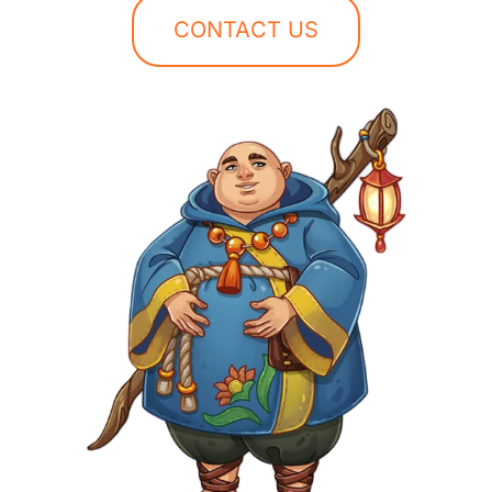
CONTACT US