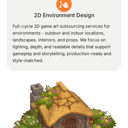
2D Environment Design
Full-cycle 2D game art outsourcing services for
environments - outdoor and indoor locations,
landscapes, interiors, and props. We focus on
lighting, depth, and readable details that support
gameplay and storytelling, production-ready and
style-matched.