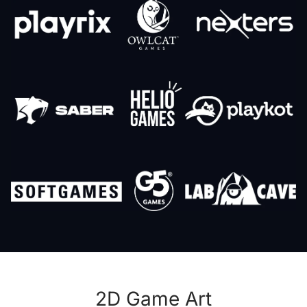
2D Game Art