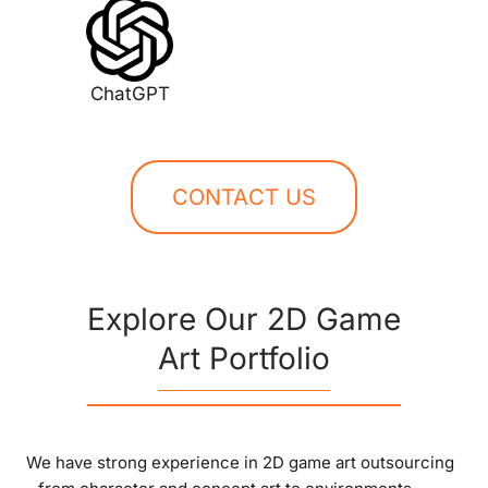
ChatGPT
CONTACT US
Explore Our 2D Game
Art Portfolio
We have strong experience in 2D game art outsourcing