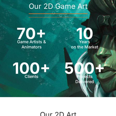
Our 2D Game Art
70+
10
Game Artists &
Years
Animators
on the Market
100+
500+
Clients
Projects
Delivered
Our 2D Art