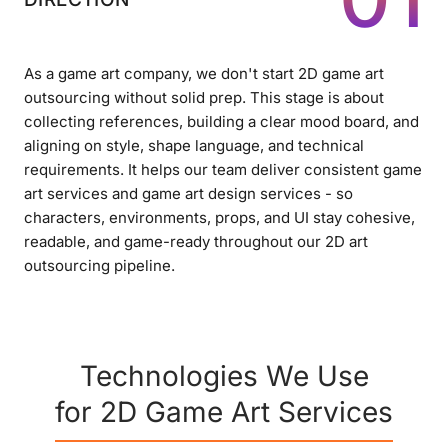
As a game art company, we don't start 2D game art
outsourcing without solid prep. This stage is about
collecting references, building a clear mood board, and
aligning on style, shape language, and technical
requirements. It helps our team deliver consistent game
art services and game art design services - so
characters, environments, props, and UI stay cohesive,
readable, and game-ready throughout our 2D art
outsourcing pipeline.
Technologies We Use
for 2D Game Art Services