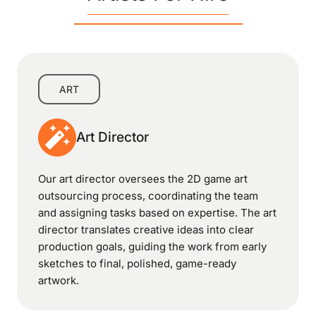
ART
Art Director
Our art director oversees the 2D game art
outsourcing process, coordinating the team
and assigning tasks based on expertise. The art
director translates creative ideas into clear
production goals, guiding the work from early
sketches to final, polished, game-ready
artwork.