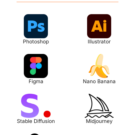
Photoshop
Illustrator
Figma
Nano Banana
Stable Diffusion
Midjourney