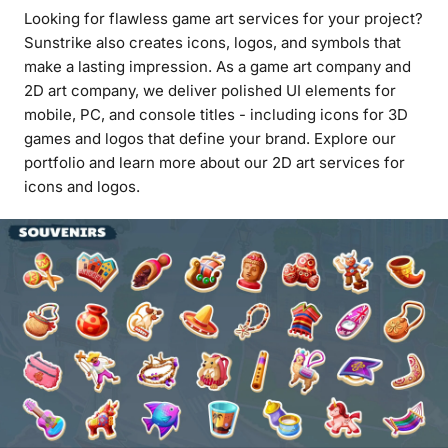
Looking for flawless game art services for your project?
Sunstrike also creates icons, logos, and symbols that
make a lasting impression. As a game art company and
2D art company, we deliver polished UI elements for
mobile, PC, and console titles - including icons for 3D
games and logos that define your brand. Explore our
portfolio and learn more about our 2D art services for
icons and logos.