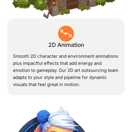
2D Animation
Smooth 2D character and environment animations
plus impactful effects that add energy and
emotion to gameplay. Our 2D art outsourcing team
adapts to your style and pipeline for dynamic
visuals that feel great in motion.