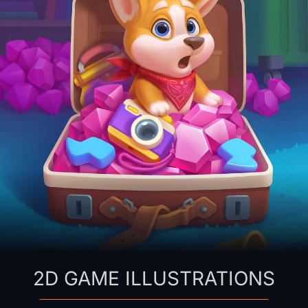
2D GAME ILLUSTRATIONS