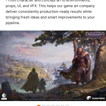
- from character and concept art to environments,
props, UI, and VFX. This helps our game art company
deliver consistently production-ready results while
bringing fresh ideas and smart improvements to your
pipeline.