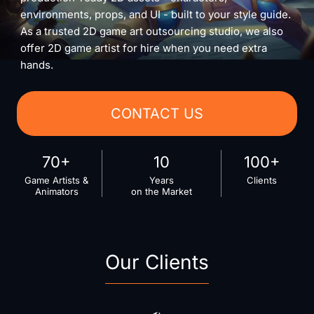
environments, props, and UI - built to your style guide.
As a trusted 2D game art outsourcing studio, we also
offer 2D game artist for hire when you need extra
hands.
CONTACT US
70+
10
100+
Game Artists &
Years
Clients
Animators
on the Market
Our Clients