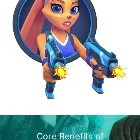
Core Benefits of