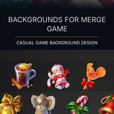
BACKGROUNDS FOR MERGE
GAME
CASUAL GAME BACKGROUND DESIGN