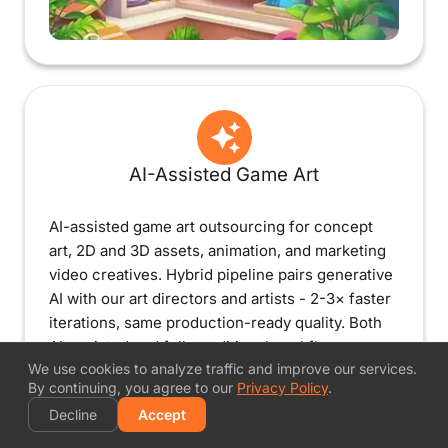
AI-Assisted Game Art
AI-assisted game art outsourcing for concept
art, 2D and 3D assets, animation, and marketing
video creatives. Hybrid pipeline pairs generative
AI with our art directors and artists - 2-3× faster
iterations, same production-ready quality. Both
AI-assisted and fully traditional workflows
We use cookies to analyze traffic and improve our services.
available.
By continuing, you agree to our
Privacy Policy
.
Decline
Accept