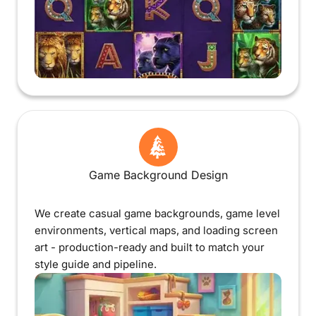
Game Background Design
We create casual game backgrounds, game level
environments, vertical maps, and loading screen
art - production-ready and built to match your
style guide and pipeline.