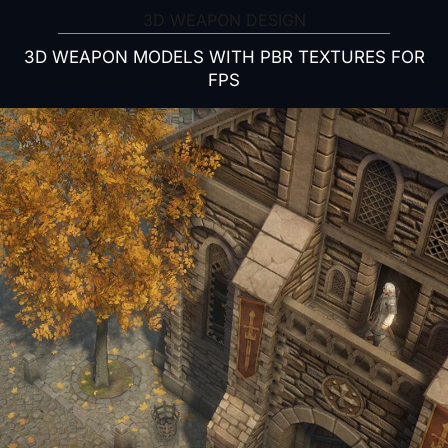
3D WEAPON DESIGN
3D WEAPON MODELS WITH PBR TEXTURES FOR
FPS