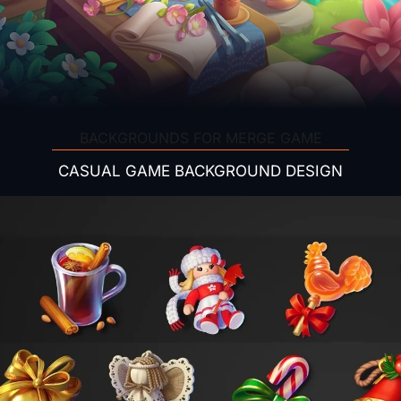
BACKGROUNDS FOR MERGE GAME
CASUAL GAME BACKGROUND DESIGN