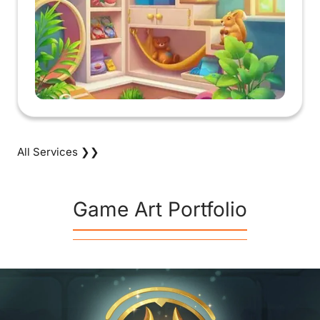
All Services ❯❯
Game Art Portfolio