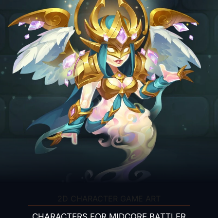
2D CHARACTER GAME ART
CHARACTERS FOR MIDCORE BATTLER