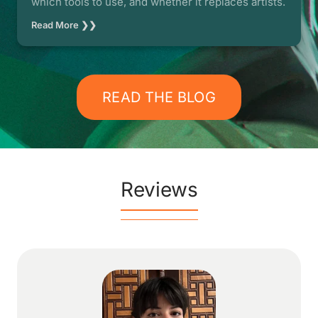
which tools to use, and whether it replaces artists.
Read More ❯❯
READ THE BLOG
Reviews