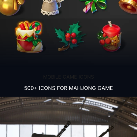
MOBILE GAME ICONS
500+ ICONS FOR MAHJONG GAME