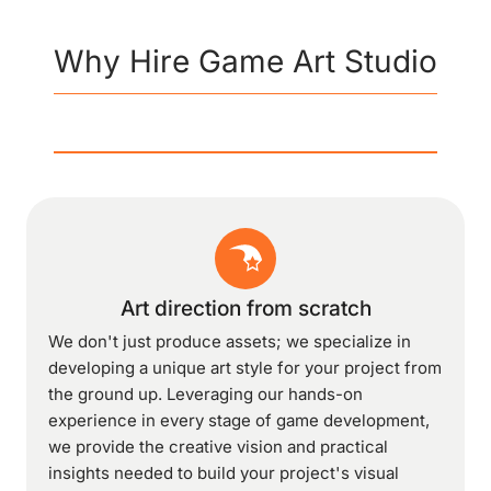
Why Hire Game Art Studio
Art direction from scratch
We don't just produce assets; we specialize in
developing a unique art style for your project from
the ground up. Leveraging our hands-on
experience in every stage of game development,
we provide the creative vision and practical
insights needed to build your project's visual