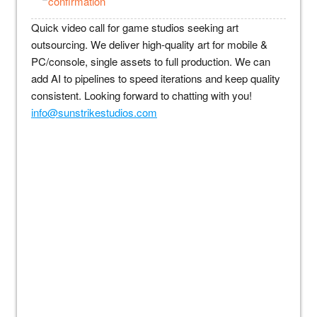
confirmation
Quick video call for game studios seeking art
outsourcing. We deliver high-quality art for mobile &
PC/console, single assets to full production. We can
add AI to pipelines to speed iterations and keep quality
consistent. Looking forward to chatting with you!
info@sunstrikestudios.com