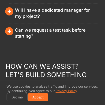
+
Will I have a dedicated manager for
my project?
+
Can we request a test task before
starting?
HOW CAN WE ASSIST?
LET'S BUILD SOMETHING
INSPIRING
TOGETHER
We use cookies to analyze traffic and improve our services.
By continuing, you agree to our
Privacy Policy
.
Every project is an opportunity for innovation. By
Decline
Accept
blending our R&D-driven approach with creative