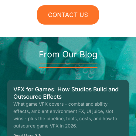
CONTACT US
From Our Blog
VFX for Games: How Studios Build and
Outsource Effects
What game VFX covers - combat and ability
effects, ambient environment FX, UI juice, slot
wins - plus the pipeline, tools, costs, and how to
outsource game VFX in 2026.
Read More ❯❯