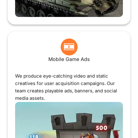
Mobile Game Ads
We produce eye-catching video and static
creatives for user acquisition campaigns. Our
team creates playable ads, banners, and social
media assets.