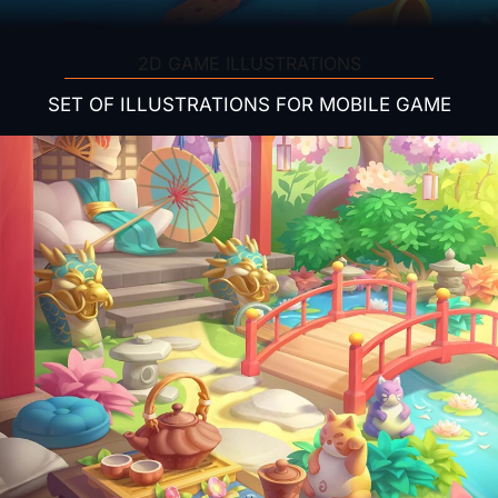
2D GAME ILLUSTRATIONS
SET OF ILLUSTRATIONS FOR MOBILE GAME