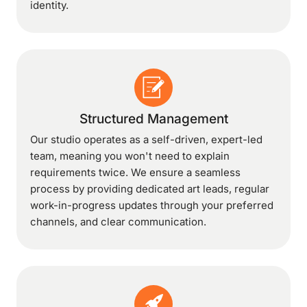
identity.
Structured Management
Our studio operates as a self-driven, expert-led
team, meaning you won't need to explain
requirements twice. We ensure a seamless
process by providing dedicated art leads, regular
work-in-progress updates through your preferred
channels, and clear communication.