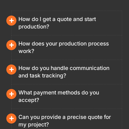
+
How do I get a quote and start
production?
+
How does your production process
work?
+
How do you handle communication
and task tracking?
+
What payment methods do you
accept?
+
Can you provide a precise quote for
my project?