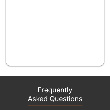
Frequently
Asked Questions