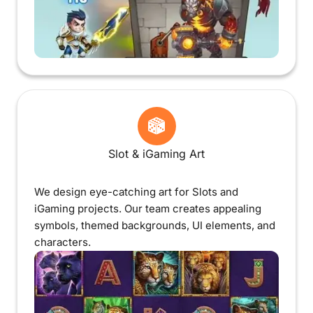
Slot & iGaming Art
We design eye-catching art for Slots and
iGaming projects. Our team creates appealing
symbols, themed backgrounds, UI elements, and
characters.