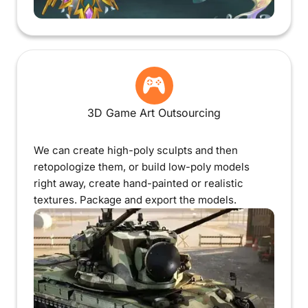
3D Game Art Outsourcing
We can create high-poly sculpts and then
retopologize them, or build low-poly models
right away, create hand-painted or realistic
textures. Package and export the models.