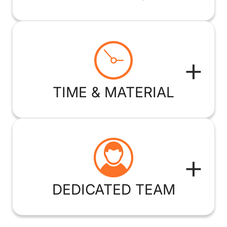
+
TIME & MATERIAL
+
DEDICATED TEAM