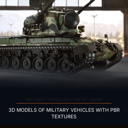
MILITARY VEHICLES FOR PC GAME
3D MODELS OF MILITARY VEHICLES WITH PBR
TEXTURES