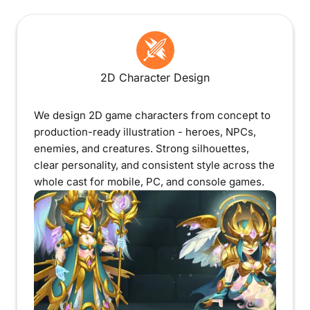
2D Character Design
We design 2D game characters from concept to
production-ready illustration - heroes, NPCs,
enemies, and creatures. Strong silhouettes,
clear personality, and consistent style across the
whole cast for mobile, PC, and console games.