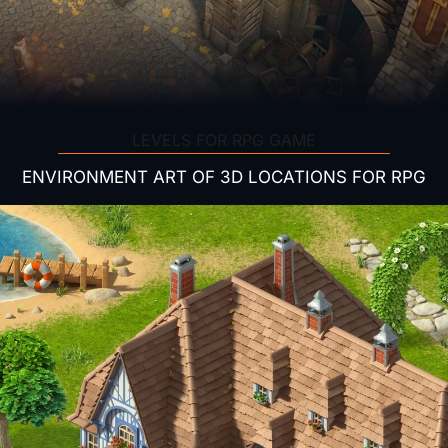
LEVELS FOR RPG GAME
ENVIRONMENT ART OF 3D LOCATIONS FOR RPG