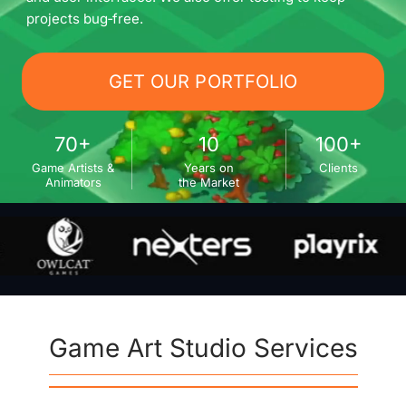
projects bug‑free.
GET OUR PORTFOLIO
70+
10
100+
Game Artists &
Years on
Clients
Animators
the Market
Game Art Studio Services