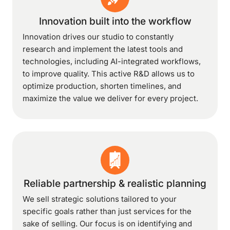
Innovation built into the workflow
Innovation drives our studio to constantly
research and implement the latest tools and
technologies, including AI-integrated workflows,
to improve quality. This active R&D allows us to
optimize production, shorten timelines, and
maximize the value we deliver for every project.
Reliable partnership & realistic planning
We sell strategic solutions tailored to your
specific goals rather than just services for the
sake of selling. Our focus is on identifying and