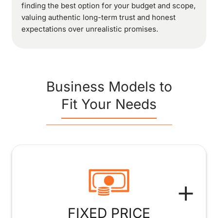
finding the best option for your budget and scope,
valuing authentic long-term trust and honest
expectations over unrealistic promises.
Business Models to
Fit Your Needs
+
FIXED PRICE