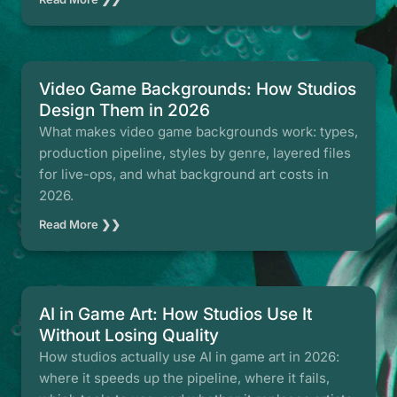
Video Game Backgrounds: How Studios
Design Them in 2026
What makes video game backgrounds work: types,
production pipeline, styles by genre, layered files
for live-ops, and what background art costs in
2026.
Read More ❯❯
AI in Game Art: How Studios Use It
Without Losing Quality
How studios actually use AI in game art in 2026:
where it speeds up the pipeline, where it fails,