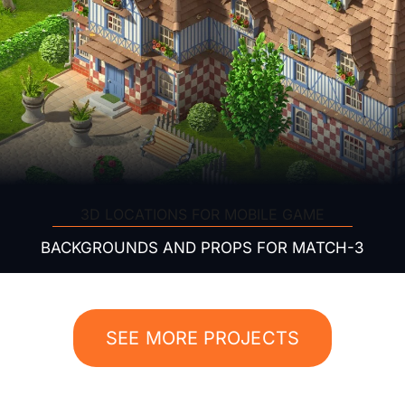
3D LOCATIONS FOR MOBILE GAME
BACKGROUNDS AND PROPS FOR MATCH-3
SEE MORE PROJECTS