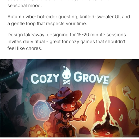
seasonal mood.
Autumn vibe: hot-cider questing, knitted-sweater UI, and
a gentle loop that respects your time.
Design takeaway: designing for 15-20 minute sessions
invites daily ritual - great for cozy games that shouldn’t
feel like chores.