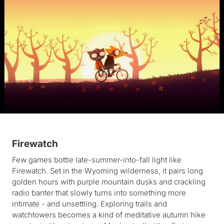
Firewatch
Few games bottle late-summer-into-fall light like
Firewatch. Set in the Wyoming wilderness, it pairs long
golden hours with purple mountain dusks and crackling
radio banter that slowly turns into something more
intimate - and unsettling. Exploring trails and
watchtowers becomes a kind of meditative autumn hike