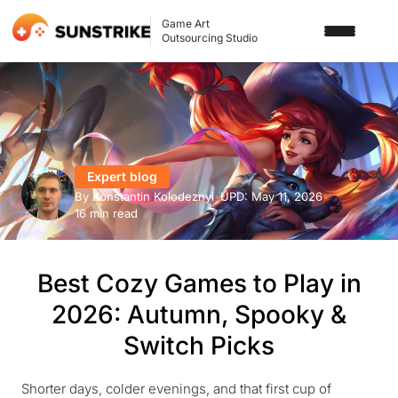
Game Art
Outsourcing Studio
SERVICES
3D ART OUTSOURCING
PORTFOLIO
2D ART OUTSOURCING
Expert blog
BLOG
By
Konstantin Kolodeznyi
•
UPD:
May 11, 2026
•
SLOT GAME ART
16 min read
ABOUT US
3D CHARACTER DESIGN
Best Cozy Games to Play in
2D CHARACTER DESIGN
CONTACT US
2026: Autumn, Spooky &
GAMING ADS
Switch Picks
GAME BACKGROUND
AI-ASSISTED GAME ART
Shorter days, colder evenings, and that first cup of