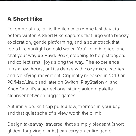
A Short Hike
For some of us, fall is the itch to take one last day trip
before winter. A Short Hike captures that urge with breezy
exploration, gentle platforming, and a soundtrack that
feels like sunlight on cold water. You’ll climb, glide, and
chat your way up Hawk Peak, stopping to help strangers
and collect small joys along the way. The experience
runs a few hours, but it’s dense with cozy micro-stories
and satisfying movement. Originally released in 2019 on
PC/Mac/Linux and later on Switch, PlayStation 4, and
Xbox One, it’s a perfect one-sitting autumn palette
cleanser between bigger games.
Autumn vibe: knit cap pulled low, thermos in your bag,
and that quiet ache of a view worth the climb.
Design takeaway: traversal that’s simply pleasant (short
glides, forgiving climbs) can carry an entire game -