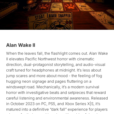
Alan Wake II
When the leaves fall, the flashlight comes out. Alan Wake
II elevates Pacific Northwest horror with cinematic
direction, dual-protagonist storytelling, and audio-visual
craft tuned for headphones at midnight. It’s less about
jump scares and more about mood - the feeling of fog
hugging neon signage and pages fluttering on a
windswept road. Mechanically, it’s a modern survival
horror with investigative beats and setpieces that reward
careful listening and environmental awareness. Released
in October 2023 on PC, PS5, and Xbox Series X|S, it’s
matured into a definitive “dark fall” experience for players