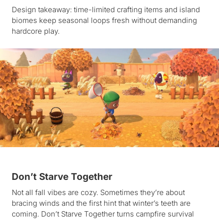
Design takeaway: time-limited crafting items and island
biomes keep seasonal loops fresh without demanding
hardcore play.
Don’t Starve Together
Not all fall vibes are cozy. Sometimes they’re about
bracing winds and the first hint that winter’s teeth are
coming. Don’t Starve Together turns campfire survival