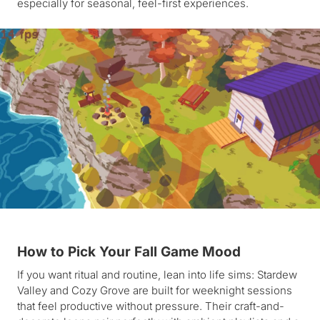
especially for seasonal, feel-first experiences.
How to Pick Your Fall Game Mood
If you want ritual and routine, lean into life sims: Stardew
Valley and Cozy Grove are built for weeknight sessions
that feel productive without pressure. Their craft-and-