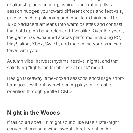
relationship arcs, mining, fishing, and crafting. Its fall
season nudges you toward different crops and festivals,
quietly teaching planning and long-term thinking. The
16-bit-adjacent art leans into warm palettes and contrast
that hold up on handhelds and TVs alike. Over the years,
the game has expanded across platforms including PC,
PlayStation, Xbox, Switch, and mobile, so your farm can
travel with you.
Autumn vibe: harvest rhythms, festival nights, and that
satisfying “lights-on farmhouse at dusk” mood.
Design takeaway: time-boxed seasons encourage short-
term goals without overwhelming players - great for
retention through gentle FOMO.
Night in the Woods
If fall could speak, it might sound like Mae’s late-night
conversations on a wind-swept street. Night in the