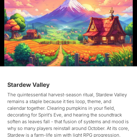
Stardew Valley
The quintessential harvest-season ritual, Stardew Valley
remains a staple because it ties loop, theme, and
calendar together. Clearing pumpkins in your field,
decorating for Spirit’s Eve, and hearing the soundtrack
soften as leaves fall - that fusion of systems and mood is
why so many players reinstall around October. At its core,
Stardew is a farm-life sim with light RPG progression,