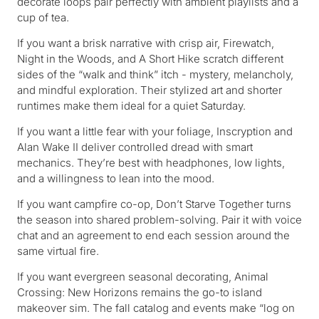
decorate loops pair perfectly with ambient playlists and a
cup of tea.
If you want a brisk narrative with crisp air, Firewatch,
Night in the Woods, and A Short Hike scratch different
sides of the “walk and think” itch - mystery, melancholy,
and mindful exploration. Their stylized art and shorter
runtimes make them ideal for a quiet Saturday.
If you want a little fear with your foliage, Inscryption and
Alan Wake II deliver controlled dread with smart
mechanics. They’re best with headphones, low lights,
and a willingness to lean into the mood.
If you want campfire co-op, Don’t Starve Together turns
the season into shared problem-solving. Pair it with voice
chat and an agreement to end each session around the
same virtual fire.
If you want evergreen seasonal decorating, Animal
Crossing: New Horizons remains the go-to island
makeover sim. The fall catalog and events make “log on