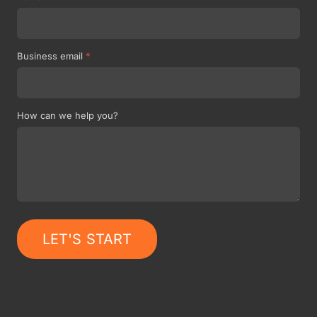
Business email
*
How can we help you?
LET'S START