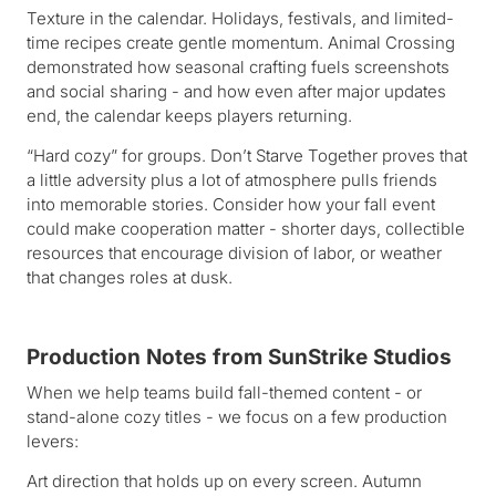
Texture in the calendar. Holidays, festivals, and limited-
time recipes create gentle momentum. Animal Crossing
demonstrated how seasonal crafting fuels screenshots
and social sharing - and how even after major updates
end, the calendar keeps players returning.
“Hard cozy” for groups. Don’t Starve Together proves that
a little adversity plus a lot of atmosphere pulls friends
into memorable stories. Consider how your fall event
could make cooperation matter - shorter days, collectible
resources that encourage division of labor, or weather
that changes roles at dusk.
Production Notes from SunStrike Studios
When we help teams build fall-themed content - or
stand-alone cozy titles - we focus on a few production
levers:
Art direction that holds up on every screen. Autumn