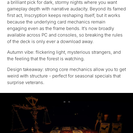
a brilliant pick for dark, stormy nights where you want
gameplay depth with narrative audacity. Beyond its famed
first act, Inscryption keeps reshaping itself, but it works
because the underlying card mechanics remain
engaging even as the frame bends. It’s now broadly
available across PC and consoles, so breaking the rules
of the deck is only ever a download away.
Autumn vibe: flickering light, mysterious strangers, and
the feeling that the forest is watching.
Design takeaway: strong core mechanics allow you to get
weird with structure - perfect for seasonal specials that
surprise veterans.