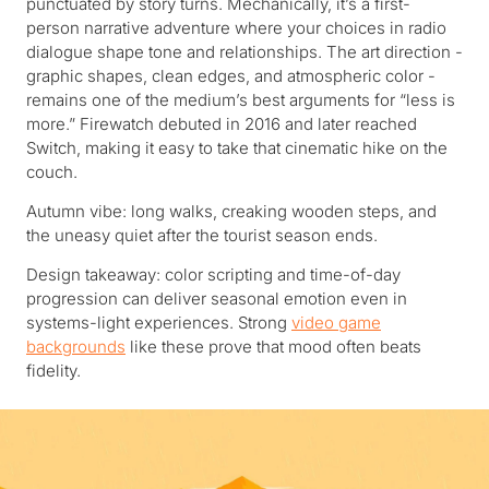
punctuated by story turns. Mechanically, it’s a first-
person narrative adventure where your choices in radio
dialogue shape tone and relationships. The art direction -
graphic shapes, clean edges, and atmospheric color -
remains one of the medium’s best arguments for “less is
more.” Firewatch debuted in 2016 and later reached
Switch, making it easy to take that cinematic hike on the
couch.
Autumn vibe: long walks, creaking wooden steps, and
the uneasy quiet after the tourist season ends.
Design takeaway: color scripting and time-of-day
progression can deliver seasonal emotion even in
systems-light experiences. Strong
video game
backgrounds
like these prove that mood often beats
fidelity.