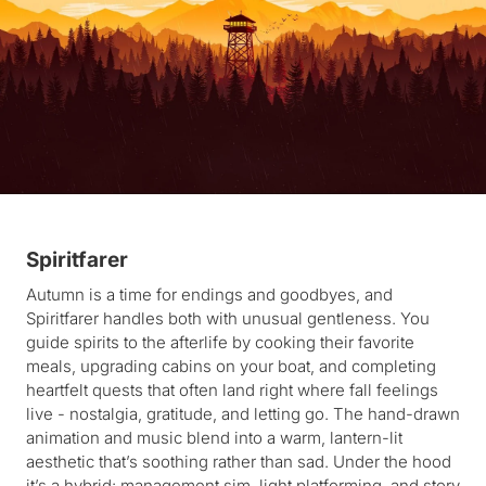
Spiritfarer
Autumn is a time for endings and goodbyes, and
Spiritfarer handles both with unusual gentleness. You
guide spirits to the afterlife by cooking their favorite
meals, upgrading cabins on your boat, and completing
heartfelt quests that often land right where fall feelings
live - nostalgia, gratitude, and letting go. The hand-drawn
animation and music blend into a warm, lantern-lit
aesthetic that’s soothing rather than sad. Under the hood
it’s a hybrid: management sim, light platforming, and story