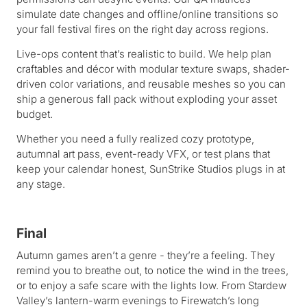
simulate date changes and offline/online transitions so
your fall festival fires on the right day across regions.
Live-ops content that’s realistic to build. We help plan
craftables and décor with modular texture swaps, shader-
driven color variations, and reusable meshes so you can
ship a generous fall pack without exploding your asset
budget.
Whether you need a fully realized cozy prototype,
autumnal art pass, event-ready VFX, or test plans that
keep your calendar honest, SunStrike Studios plugs in at
any stage.
Final
Autumn games aren’t a genre - they’re a feeling. They
remind you to breathe out, to notice the wind in the trees,
or to enjoy a safe scare with the lights low. From Stardew
Valley’s lantern-warm evenings to Firewatch’s long