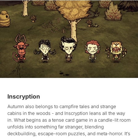
Inscryption
Autumn also belongs to campfire tales and strange
cabins in the woods - and Inscryption leans all the way
in. What begins as a tense card game in a candle-lit room
unfolds into something far stranger, blending
deckbuilding, escape-room puzzles, and meta-horror. It’s