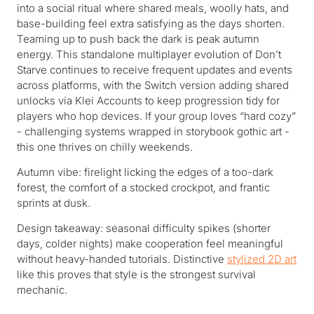
into a social ritual where shared meals, woolly hats, and
base-building feel extra satisfying as the days shorten.
Teaming up to push back the dark is peak autumn
energy. This standalone multiplayer evolution of Don’t
Starve continues to receive frequent updates and events
across platforms, with the Switch version adding shared
unlocks via Klei Accounts to keep progression tidy for
players who hop devices. If your group loves “hard cozy”
- challenging systems wrapped in storybook gothic art -
this one thrives on chilly weekends.
Autumn vibe: firelight licking the edges of a too-dark
forest, the comfort of a stocked crockpot, and frantic
sprints at dusk.
Design takeaway: seasonal difficulty spikes (shorter
days, colder nights) make cooperation feel meaningful
without heavy-handed tutorials. Distinctive
stylized 2D art
like this proves that style is the strongest survival
mechanic.