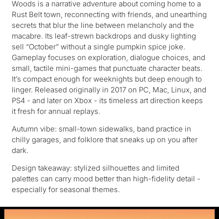
Woods is a narrative adventure about coming home to a
Rust Belt town, reconnecting with friends, and unearthing
secrets that blur the line between melancholy and the
macabre. Its leaf-strewn backdrops and dusky lighting
sell “October” without a single pumpkin spice joke.
Gameplay focuses on exploration, dialogue choices, and
small, tactile mini-games that punctuate character beats.
It’s compact enough for weeknights but deep enough to
linger. Released originally in 2017 on PC, Mac, Linux, and
PS4 - and later on Xbox - its timeless art direction keeps
it fresh for annual replays.
Autumn vibe: small-town sidewalks, band practice in
chilly garages, and folklore that sneaks up on you after
dark.
Design takeaway: stylized silhouettes and limited
palettes can carry mood better than high-fidelity detail -
especially for seasonal themes.