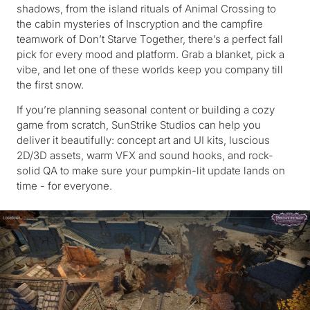
shadows, from the island rituals of Animal Crossing to
the cabin mysteries of Inscryption and the campfire
teamwork of Don’t Starve Together, there’s a perfect fall
pick for every mood and platform. Grab a blanket, pick a
vibe, and let one of these worlds keep you company till
the first snow.
If you’re planning seasonal content or building a cozy
game from scratch, SunStrike Studios can help you
deliver it beautifully: concept art and UI kits, luscious
2D/3D assets, warm VFX and sound hooks, and rock-
solid QA to make sure your pumpkin-lit update lands on
time - for everyone.