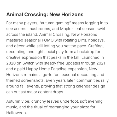
Animal Crossing: New Horizons
For many players, “autumn gaming” means logging in to
see acorns, mushrooms, and Maple-Leaf season swirl
across the island. Animal Crossing: New Horizons
mastered seasonal FOMO with rotating DIYs, holidays,
and décor while still letting you set the pace. Crafting,
decorating, and light social play form a backdrop for
creative expression that peaks in the fall. Launched in
2020 on Switch with steady free updates through 2021
and a paid Happy Home Paradise expansion, New
Horizons remains a go-to for seasonal decorating and
themed screenshots. Even years later, communities rally
around fall events, proving that strong calendar design
can outlast major content drops.
Autumn vibe: crunchy leaves underfoot, soft evening
music, and the ritual of rearranging your plaza for
Halloween.