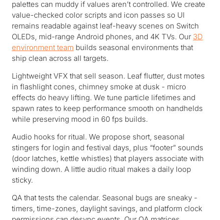
palettes can muddy if values aren’t controlled. We create
value-checked color scripts and icon passes so UI
remains readable against leaf-heavy scenes on Switch
OLEDs, mid-range Android phones, and 4K TVs. Our
3D
environment team
builds seasonal environments that
ship clean across all targets.
Lightweight VFX that sell season. Leaf flutter, dust motes
in flashlight cones, chimney smoke at dusk - micro
effects do heavy lifting. We tune particle lifetimes and
spawn rates to keep performance smooth on handhelds
while preserving mood in 60 fps builds.
Audio hooks for ritual. We propose short, seasonal
stingers for login and festival days, plus “footer” sounds
(door latches, kettle whistles) that players associate with
winding down. A little audio ritual makes a daily loop
sticky.
QA that tests the calendar. Seasonal bugs are sneaky -
timers, time-zones, daylight savings, and platform clock
permissions can desync events. Our QA matrices