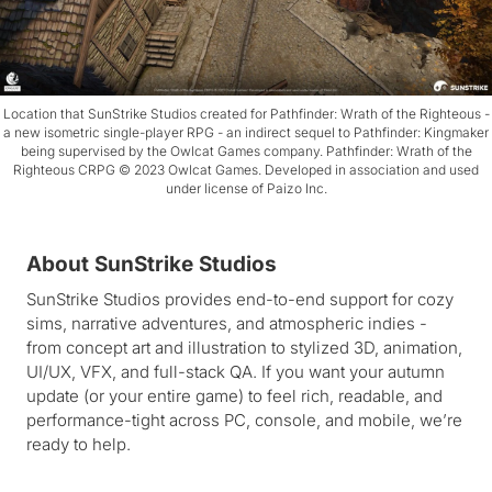
Location that SunStrike Studios created for Pathfinder: Wrath of the Righteous -
a new isometric single-player RPG - an indirect sequel to Pathfinder: Kingmaker
being supervised by the Owlcat Games company. Pathfinder: Wrath of the
Righteous CRPG ©️ 2023 Owlcat Games. Developed in association and used
under license of Paizo Inc.
About SunStrike Studios
SunStrike Studios provides end-to-end support for cozy
sims, narrative adventures, and atmospheric indies -
from concept art and illustration to stylized 3D, animation,
UI/UX, VFX, and full-stack QA. If you want your autumn
update (or your entire game) to feel rich, readable, and
performance-tight across PC, console, and mobile, we’re
ready to help.