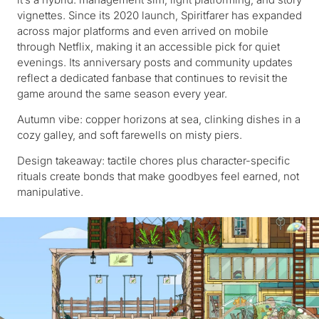
vignettes. Since its 2020 launch, Spiritfarer has expanded
across major platforms and even arrived on mobile
through Netflix, making it an accessible pick for quiet
evenings. Its anniversary posts and community updates
reflect a dedicated fanbase that continues to revisit the
game around the same season every year.
Autumn vibe: copper horizons at sea, clinking dishes in a
cozy galley, and soft farewells on misty piers.
Design takeaway: tactile chores plus character-specific
rituals create bonds that make goodbyes feel earned, not
manipulative.