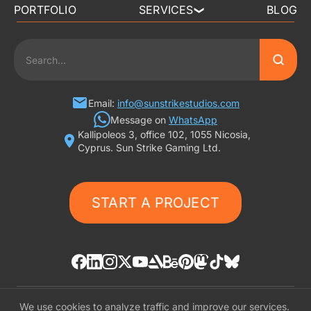
PORTFOLIO
SERVICES
BLOG
❯
3D ART OUTSOURCING
2D ART OUTSOURCING
SLOT GAME ART
Email:
info@sunstrikestudios.com
Message on
WhatsApp
Kallipoleos 3, office 102, 1055 Nicosia,
3D CHARACTER DESIGN
Cyprus. Sun Strike Gaming Ltd.
2D CHARACTER DESIGN
START A PROJECT
GAMING ADS
GAME BACKGROUND
AI-ASSISTED GAME ART
We use cookies to analyze traffic and improve our services.
© «SunStrike Studios» 2016-2026