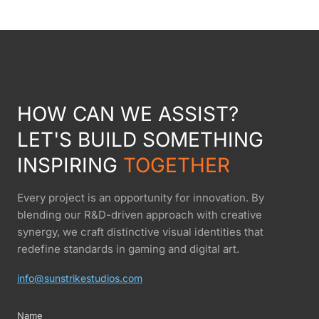
HOW CAN WE ASSIST?
LET'S BUILD SOMETHING
INSPIRING
TOGETHER
Every project is an opportunity for innovation. By
blending our R&D-driven approach with creative
synergy, we craft distinctive visual identities that
redefine standards in gaming and digital art.
info@sunstrikestudios.com
Name