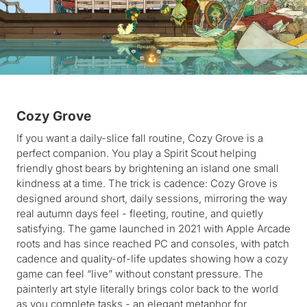
Cozy Grove
If you want a daily-slice fall routine, Cozy Grove is a
perfect companion. You play a Spirit Scout helping
friendly ghost bears by brightening an island one small
kindness at a time. The trick is cadence: Cozy Grove is
designed around short, daily sessions, mirroring the way
real autumn days feel - fleeting, routine, and quietly
satisfying. The game launched in 2021 with Apple Arcade
roots and has since reached PC and consoles, with patch
cadence and quality-of-life updates showing how a cozy
game can feel “live” without constant pressure. The
painterly art style literally brings color back to the world
as you complete tasks - an elegant metaphor for