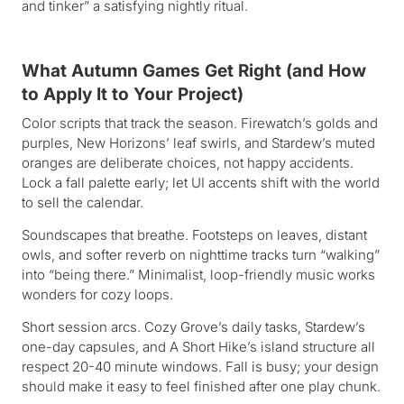
and tinker” a satisfying nightly ritual.
What Autumn Games Get Right (and How
to Apply It to Your Project)
Color scripts that track the season. Firewatch’s golds and
purples, New Horizons’ leaf swirls, and Stardew’s muted
oranges are deliberate choices, not happy accidents.
Lock a fall palette early; let UI accents shift with the world
to sell the calendar.
Soundscapes that breathe. Footsteps on leaves, distant
owls, and softer reverb on nighttime tracks turn “walking”
into “being there.” Minimalist, loop-friendly music works
wonders for cozy loops.
Short session arcs. Cozy Grove’s daily tasks, Stardew’s
one-day capsules, and A Short Hike’s island structure all
respect 20-40 minute windows. Fall is busy; your design
should make it easy to feel finished after one play chunk.