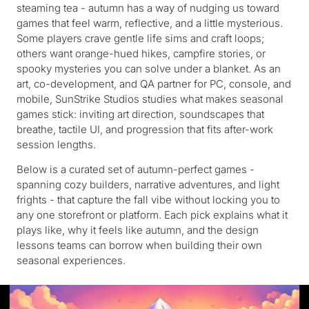
steaming tea - autumn has a way of nudging us toward
games that feel warm, reflective, and a little mysterious.
Some players crave gentle life sims and craft loops;
others want orange-hued hikes, campfire stories, or
spooky mysteries you can solve under a blanket. As an
art, co-development, and QA partner for PC, console, and
mobile, SunStrike Studios studies what makes seasonal
games stick: inviting art direction, soundscapes that
breathe, tactile UI, and progression that fits after-work
session lengths.
Below is a curated set of autumn-perfect games -
spanning cozy builders, narrative adventures, and light
frights - that capture the fall vibe without locking you to
any one storefront or platform. Each pick explains what it
plays like, why it feels like autumn, and the design
lessons teams can borrow when building their own
seasonal experiences.