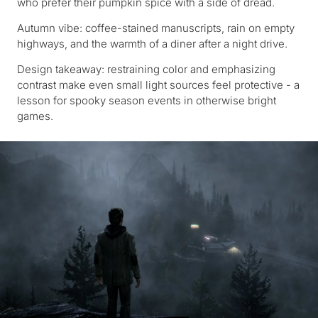
who prefer their pumpkin spice with a side of dread.
Autumn vibe: coffee-stained manuscripts, rain on empty
highways, and the warmth of a diner after a night drive.
Design takeaway: restraining color and emphasizing
contrast make even small light sources feel protective - a
lesson for spooky season events in otherwise bright
games.