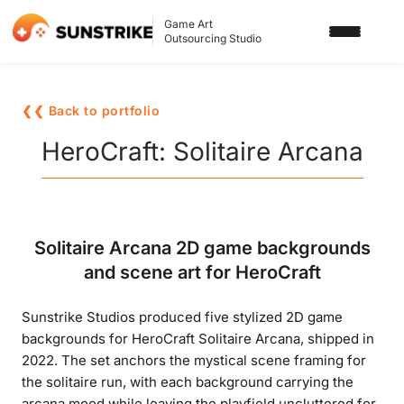
Game Art
Outsourcing Studio
SERVICES
❮❮ Back to portfolio
3D ART OUTSOURCING
PORTFOLIO
HeroCraft: Solitaire Arcana
2D ART OUTSOURCING
BLOG
SLOT GAME ART
ABOUT US
Solitaire Arcana 2D game backgrounds
3D CHARACTER DESIGN
and scene art for HeroCraft
2D CHARACTER DESIGN
CONTACT US
Sunstrike Studios produced five stylized 2D game
GAMING ADS
backgrounds for HeroCraft Solitaire Arcana, shipped in
GAME BACKGROUND
2022. The set anchors the mystical scene framing for
the solitaire run, with each background carrying the
AI-ASSISTED GAME ART
arcana mood while leaving the playfield uncluttered for