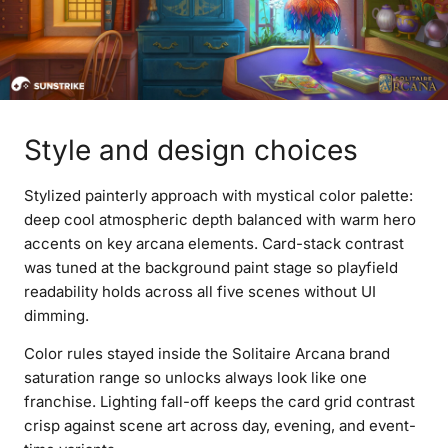
Style and design choices
Stylized painterly approach with mystical color palette:
deep cool atmospheric depth balanced with warm hero
accents on key arcana elements. Card-stack contrast
was tuned at the background paint stage so playfield
readability holds across all five scenes without UI
dimming.
Color rules stayed inside the Solitaire Arcana brand
saturation range so unlocks always look like one
franchise. Lighting fall-off keeps the card grid contrast
crisp against scene art across day, evening, and event-