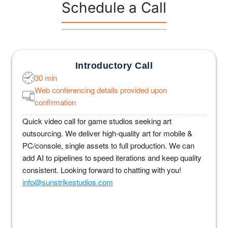
Schedule a Call
Introductory Call
30 min
Web conferencing details provided upon
confirmation
Quick video call for game studios seeking art
outsourcing. We deliver high-quality art for mobile &
PC/console, single assets to full production. We can
add AI to pipelines to speed iterations and keep quality
consistent. Looking forward to chatting with you!
info@sunstrikestudios.com