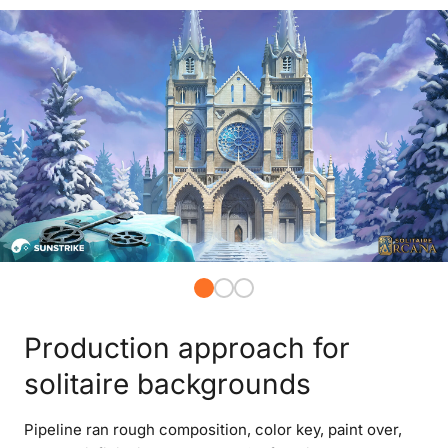
Production approach for
solitaire backgrounds
Pipeline ran rough composition, color key, paint over,