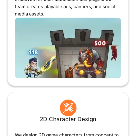
team creates playable ads, banners, and social
media assets.
2D Character Design
We design 2D game characters from concept to