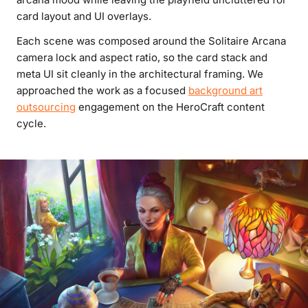
card layout and UI overlays.
Each scene was composed around the Solitaire Arcana
camera lock and aspect ratio, so the card stack and
meta UI sit cleanly in the architectural framing. We
approached the work as a focused
background art
outsourcing
engagement on the HeroCraft content
cycle.