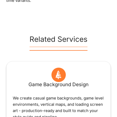
time variants.
Related Services
Game Background Design
We create casual game backgrounds, game level
environments, vertical maps, and loading screen
art - production-ready and built to match your
style guide and pipeline.