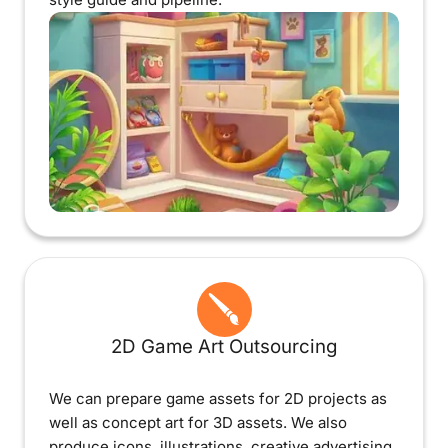
2D Game Art Outsourcing
We can prepare game assets for 2D projects as
well as concept art for 3D assets. We also
produce icons, illustrations, creative advertising