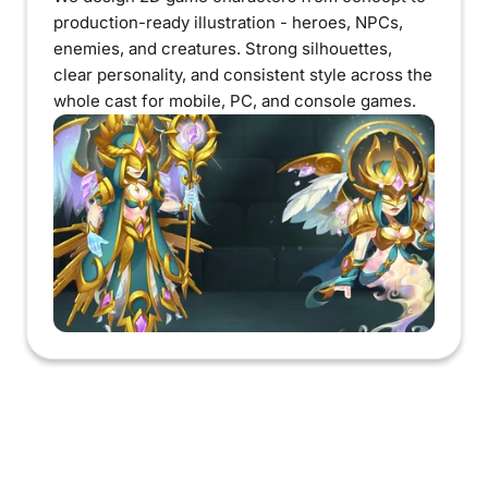
production-ready illustration - heroes, NPCs,
enemies, and creatures. Strong silhouettes,
clear personality, and consistent style across the
whole cast for mobile, PC, and console games.