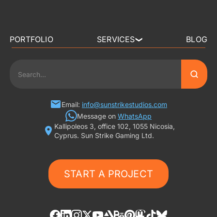
PORTFOLIO
SERVICES
BLOG
❯
3D ART OUTSOURCING
2D ART OUTSOURCING
SLOT GAME ART
Email:
info@sunstrikestudios.com
Message on
WhatsApp
Kallipoleos 3, office 102, 1055 Nicosia,
3D CHARACTER DESIGN
Cyprus. Sun Strike Gaming Ltd.
2D CHARACTER DESIGN
START A PROJECT
GAMING ADS
GAME BACKGROUND