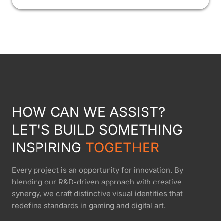
HOW CAN WE ASSIST?
LET'S BUILD SOMETHING
INSPIRING
TOGETHER
Every project is an opportunity for innovation. By
blending our R&D-driven approach with creative
synergy, we craft distinctive visual identities that
redefine standards in gaming and digital art.