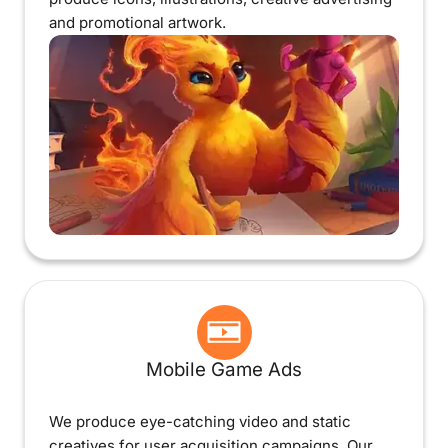
and promotional artwork.
Mobile Game Ads
We produce eye-catching video and static
creatives for user acquisition campaigns. Our