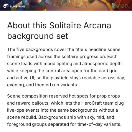
About this Solitaire Arcana
background set
The five backgrounds cover the title's headline scene
framings used across the solitaire progression. Each
scene leads with mood lighting and atmospheric depth
while keeping the central area open for the card grid
and active UI, so the playfield stays readable across day,
evening, and themed run variants.
Scene composition reserved hot spots for prop drops
and reward callouts, which lets the HeroCraft team plug
live-ops events into the same backgrounds without a
scene rebuild. Backgrounds ship with sky, mid, and
foreground groups separated for time-of-day variants.