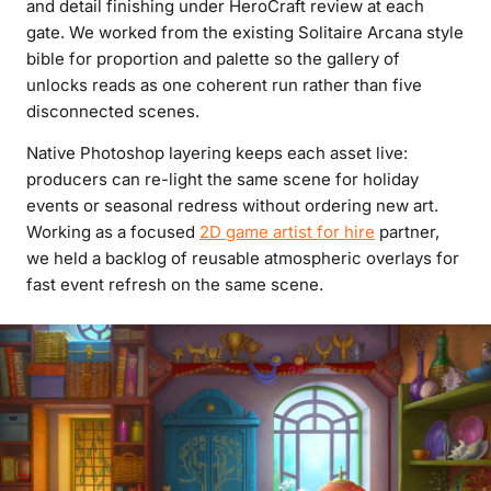
and detail finishing under HeroCraft review at each
gate. We worked from the existing Solitaire Arcana style
bible for proportion and palette so the gallery of
unlocks reads as one coherent run rather than five
disconnected scenes.
Native Photoshop layering keeps each asset live:
producers can re-light the same scene for holiday
events or seasonal redress without ordering new art.
Working as a focused
2D game artist for hire
partner,
we held a backlog of reusable atmospheric overlays for
fast event refresh on the same scene.