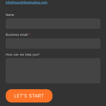
info@sunstrikestudios.com
Name
Business email
*
How can we help you?
LET'S START