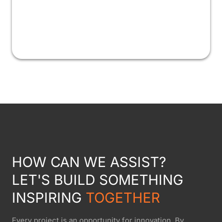
HOW CAN WE ASSIST?
LET'S BUILD SOMETHING
INSPIRING
TOGETHER
Every project is an opportunity for innovation. By