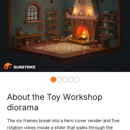
About the Toy Workshop
diorama
The six frames break into a hero cover render and five
rotation views inside a slider that walks through the