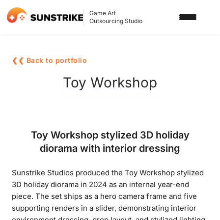
Game Art
Outsourcing Studio
SERVICES
❮❮ Back to portfolio
3D ART OUTSOURCING
PORTFOLIO
Toy Workshop
2D ART OUTSOURCING
BLOG
SLOT GAME ART
ABOUT US
Toy Workshop stylized 3D holiday
3D CHARACTER DESIGN
diorama with interior dressing
2D CHARACTER DESIGN
CONTACT US
Sunstrike Studios produced the Toy Workshop stylized
GAMING ADS
3D holiday diorama in 2024 as an internal year-end
GAME BACKGROUND
piece. The set ships as a hero camera frame and five
supporting renders in a slider, demonstrating interior
AI-ASSISTED GAME ART
environment dressing, prop layout, and stylized lighting