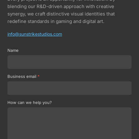
blending our R&D-driven approach with creative
synergy, we craft distinctive visual identities that
redefine standards in gaming and digital art.
info@sunstrikestudios.com
Name
Business email
*
How can we help you?