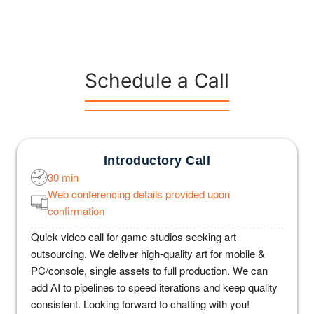
Schedule a Call
Introductory Call
30 min
Web conferencing details provided upon
confirmation
Quick video call for game studios seeking art
outsourcing. We deliver high-quality art for mobile &
PC/console, single assets to full production. We can
add AI to pipelines to speed iterations and keep quality
consistent. Looking forward to chatting with you!