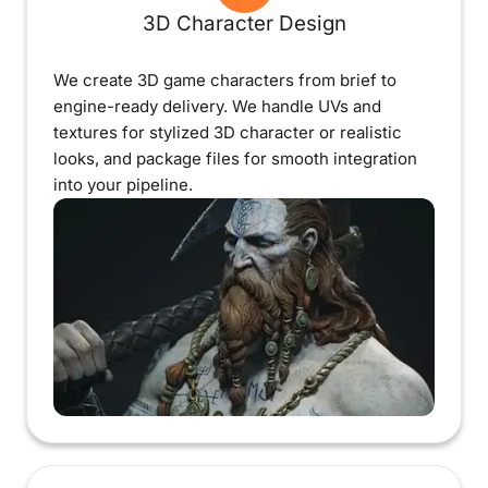
3D Character Design
We create 3D game characters from brief to
engine-ready delivery. We handle UVs and
textures for stylized 3D character or realistic
looks, and package files for smooth integration
into your pipeline.