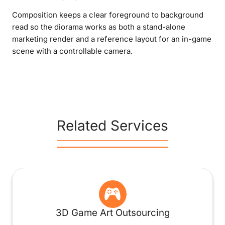
Composition keeps a clear foreground to background
read so the diorama works as both a stand-alone
marketing render and a reference layout for an in-game
scene with a controllable camera.
Related Services
3D Game Art Outsourcing