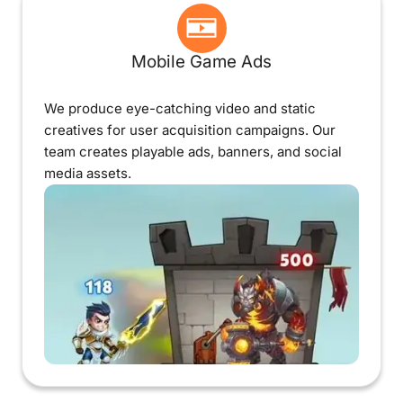
Mobile Game Ads
We produce eye-catching video and static
creatives for user acquisition campaigns. Our
team creates playable ads, banners, and social
media assets.