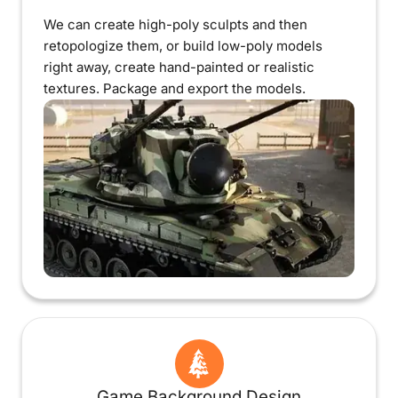
We can create high-poly sculpts and then
retopologize them, or build low-poly models
right away, create hand-painted or realistic
textures. Package and export the models.
Game Background Design