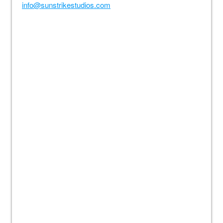
info@sunstrikestudios.com