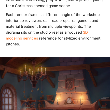
for a Christmas-themed game scene.
Each render frames a different angle of the workshop
interior so reviewers can read prop arrangement and
material treatment from multiple viewpoints. The
diorama sits on the studio reel as a focused
3D
modeling services
reference for stylized environment
pitches.