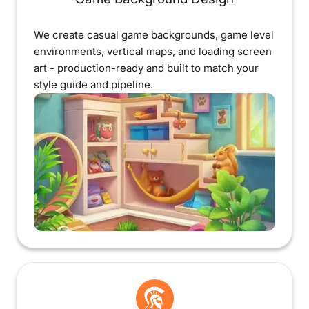
We create casual game backgrounds, game level
environments, vertical maps, and loading screen
art - production-ready and built to match your
style guide and pipeline.