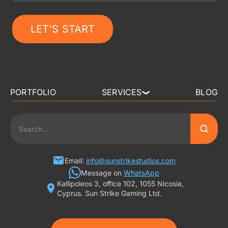
LET'S START
PORTFOLIO
SERVICES
BLOG
❯
3D ART OUTSOURCING
2D ART OUTSOURCING
SLOT GAME ART
Email:
info@sunstrikestudios.com
Message on
WhatsApp
Kallipoleos 3, office 102, 1055 Nicosia,
3D CHARACTER DESIGN
Cyprus. Sun Strike Gaming Ltd.
2D CHARACTER DESIGN