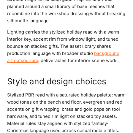
planned around a small library of base meshes that
recombine into the workshop dressing without breaking
silhouette language.
Lighting carries the stylized holiday read with a warm
interior key, accent rim from window light, and tuned
bounce on stacked gifts. The asset library shares
production language with broader studio
background
art outsourcing
deliverables for interior scene work.
Style and design choices
Stylized PBR read with a saturated holiday palette: warm
wood tones on the bench and floor, evergreen and red
accents on gift wrapping, brass and gold pops on tool
hardware, and tuned rim light on stacked toy assets.
Material rules stay aligned with stylized fantasy-
Christmas language used across casual mobile titles.