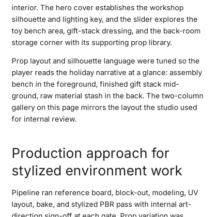
interior. The hero cover establishes the workshop
silhouette and lighting key, and the slider explores the
toy bench area, gift-stack dressing, and the back-room
storage corner with its supporting prop library.
Prop layout and silhouette language were tuned so the
player reads the holiday narrative at a glance: assembly
bench in the foreground, finished gift stack mid-
ground, raw material stash in the back. The two-column
gallery on this page mirrors the layout the studio used
for internal review.
Production approach for
stylized environment work
Pipeline ran reference board, block-out, modeling, UV
layout, bake, and stylized PBR pass with internal art-
direction sign-off at each gate. Prop variation was