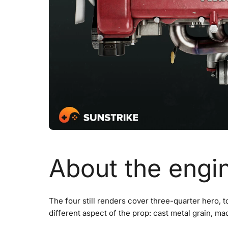
About the engi
The four still renders cover three-quarter hero, t
different aspect of the prop: cast metal grain, ma