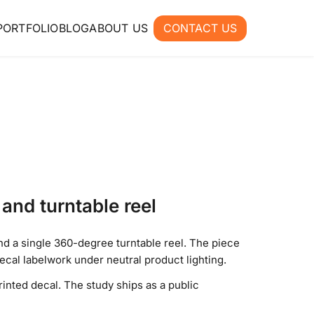
PORTFOLIO
BLOG
ABOUT US
CONTACT US
and turntable reel
d a single 360-degree turntable reel. The piece
cal labelwork under neutral product lighting.
inted decal. The study ships as a public