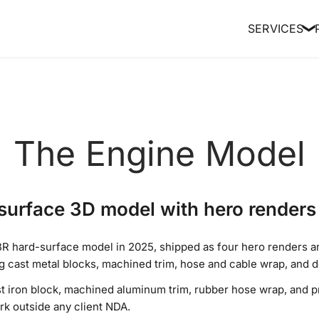
SERVICES
❯
The Engine Model
urface 3D model with hero renders 
R hard-surface model in 2025, shipped as four hero renders an
cast metal blocks, machined trim, hose and cable wrap, and de
st iron block, machined aluminum trim, rubber hose wrap, and pr
k outside any client NDA.