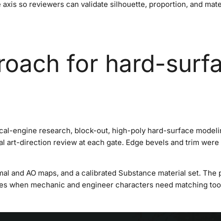
 axis so reviewers can validate silhouette, proportion, and mat
roach for hard-surf
cal-engine research, block-out, high-poly hard-surface model
l art-direction review at each gate. Edge bevels and trim were c
al and AO maps, and a calibrated Substance material set. The 
es when mechanic and engineer characters need matching tool 