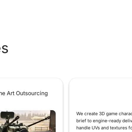
es
e Art Outsourcing
We create 3D game charac
brief to engine-ready deli
handle UVs and textures fo