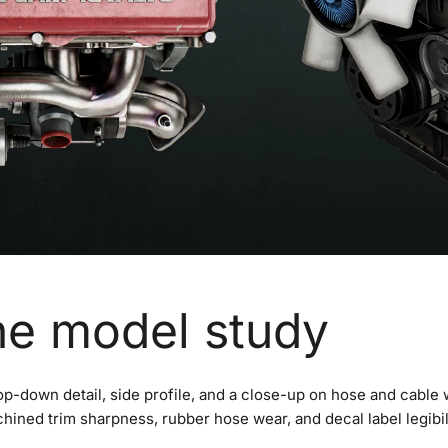
ne model study
op-down detail, side profile, and a close-up on hose and cable 
chined trim sharpness, rubber hose wear, and decal label legibil