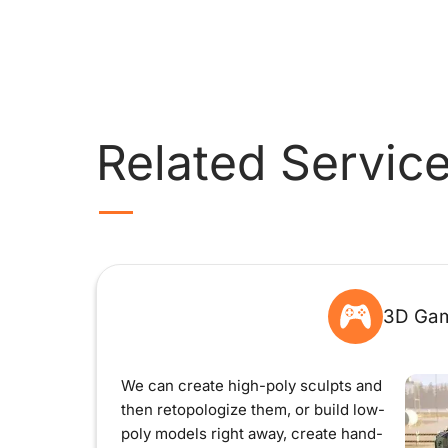
Related Servic
3D Gam
We can create high-poly sculpts and
then retopologize them, or build low-
poly models right away, create hand-