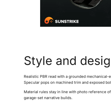
Style and desi
Realistic PBR read with a grounded mechanical-en
Specular pops on machined trim and exposed bolt
Material rules stay in line with photo reference
garage-set narrative builds.