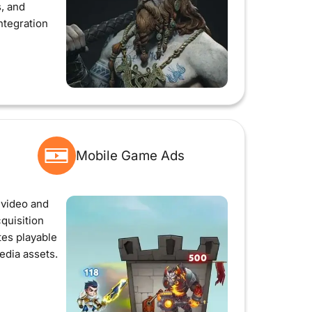
s, and
ntegration
Mobile Game Ads
video and
cquisition
es playable
edia assets.