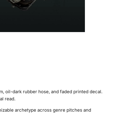
, oil-dark rubber hose, and faded printed decal.
al read.
gnizable archetype across genre pitches and