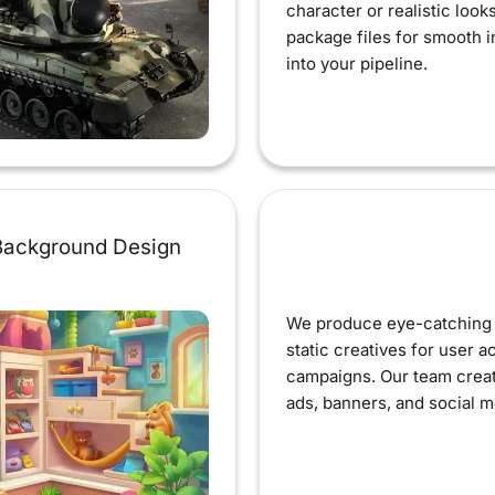
character or realistic look
package files for smooth i
into your pipeline.
ackground Design
We produce eye-catching 
static creatives for user a
campaigns. Our team creat
ads, banners, and social m