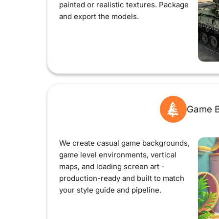
painted or realistic textures. Package
and export the models.
Game B
We create casual game backgrounds,
game level environments, vertical
maps, and loading screen art -
production-ready and built to match
your style guide and pipeline.