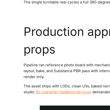
The single turntable reel cycles a full 360-degree
Production app
props
Pipeline ran reference photo board with mechani
layout, bake, and Substance PBR pass with interna
render only.
The asset ships with LODs, clean UVs, baked norm
studio
3D character modeling services
deliverabl