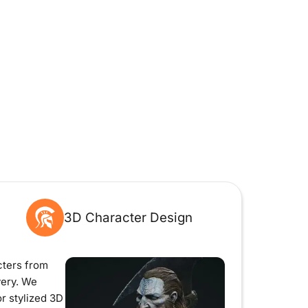
3D Character Design
ters from
very. We
r stylized 3D