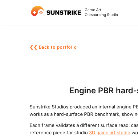
Game Art
Outsourcing Studio
❮❮ Back to portfolio
Engine PBR hard-s
Sunstrike Studios produced an internal engine PB
works as a hard-surface PBR benchmark, showing 
Each frame validates a different surface read: ca
reference piece for studio
3D game art studio
wor