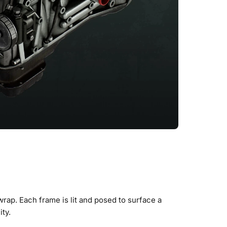
wrap. Each frame is lit and posed to surface a
ity.