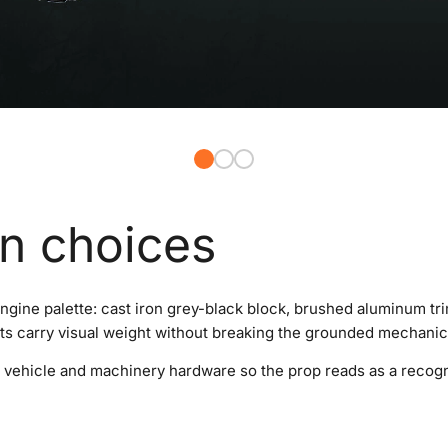
gn choices
gine palette: cast iron grey-black block, brushed aluminum trim
s carry visual weight without breaking the grounded mechanic
 of vehicle and machinery hardware so the prop reads as a reco