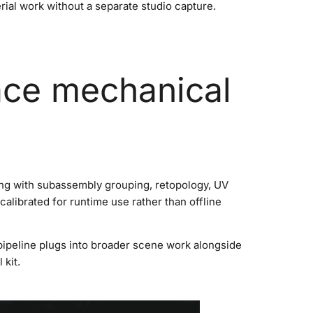
erial work without a separate studio capture.
ace mechanical
ing with subassembly grouping, retopology, UV
alibrated for runtime use rather than offline
pipeline plugs into broader scene work alongside
kit.