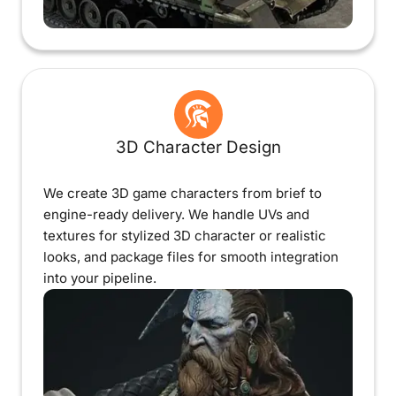
3D Character Design
We create 3D game characters from brief to
engine-ready delivery. We handle UVs and
textures for stylized 3D character or realistic
looks, and package files for smooth integration
into your pipeline.