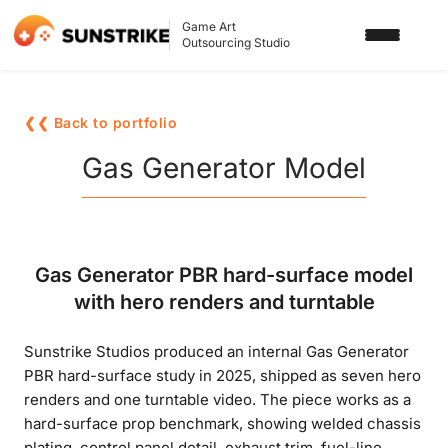
Game Art
Outsourcing Studio
SERVICES
❮❮ Back to portfolio
3D ART OUTSOURCING
PORTFOLIO
Gas Generator Model
2D ART OUTSOURCING
BLOG
SLOT GAME ART
ABOUT US
Gas Generator PBR hard-surface model
3D CHARACTER DESIGN
with hero renders and turntable
2D CHARACTER DESIGN
CONTACT US
Sunstrike Studios produced an internal Gas Generator
GAMING ADS
PBR hard-surface study in 2025, shipped as seven hero
GAME BACKGROUND
renders and one turntable video. The piece works as a
hard-surface prop benchmark, showing welded chassis
AI-ASSISTED GAME ART
plating, control panel detail, exhaust trim, fuel-line