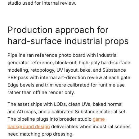
studio used for internal review.
Production approach for
hard-surface industrial props
Pipeline ran reference photo board with industrial
generator reference, block-out, high-poly hard-surface
modeling, retopology, UV layout, bake, and Substance
PBR pass with internal art-direction review at each gate.
Edge bevels and trim were calibrated for runtime use
rather than offline render only.
The asset ships with LODs, clean UVs, baked normal
and AO maps, and a calibrated Substance material set.
The pipeline plugs into broader studio
game
background design
deliverables when industrial scenes
need matching prop dressing.