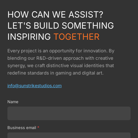
HOW CAN WE ASSIST?
LET'S BUILD SOMETHING
INSPIRING
TOGETHER
Every project is an opportunity for innovation. By
blending our R&D-driven approach with creative
synergy, we craft distinctive visual identities that
redefine standards in gaming and digital art.
info@sunstrikestudios.com
Name
Business email
*