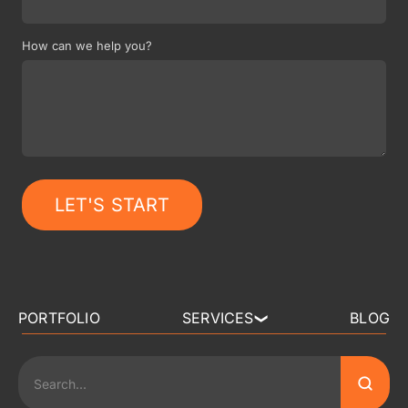
How can we help you?
LET'S START
PORTFOLIO
SERVICES
BLOG
❯
3D ART OUTSOURCING
2D ART OUTSOURCING