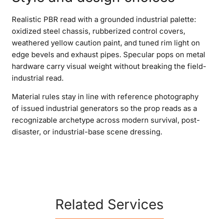
Realistic PBR read with a grounded industrial palette:
oxidized steel chassis, rubberized control covers,
weathered yellow caution paint, and tuned rim light on
edge bevels and exhaust pipes. Specular pops on metal
hardware carry visual weight without breaking the field-
industrial read.
Material rules stay in line with reference photography
of issued industrial generators so the prop reads as a
recognizable archetype across modern survival, post-
disaster, or industrial-base scene dressing.
Related Services