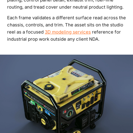
routing, and tread cover under neutral product lighting.
Each frame validates a different surface read across the
chassis, controls, and trim. The asset sits on the studio
reel as a focused
3D modeling services
reference for
industrial prop work outside any client NDA.