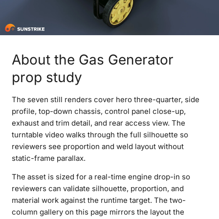
About the Gas Generator
prop study
The seven still renders cover hero three-quarter, side
profile, top-down chassis, control panel close-up,
exhaust and trim detail, and rear access view. The
turntable video walks through the full silhouette so
reviewers see proportion and weld layout without
static-frame parallax.
The asset is sized for a real-time engine drop-in so
reviewers can validate silhouette, proportion, and
material work against the runtime target. The two-
column gallery on this page mirrors the layout the