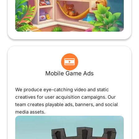
Mobile Game Ads
We produce eye-catching video and static
creatives for user acquisition campaigns. Our
team creates playable ads, banners, and social
media assets.