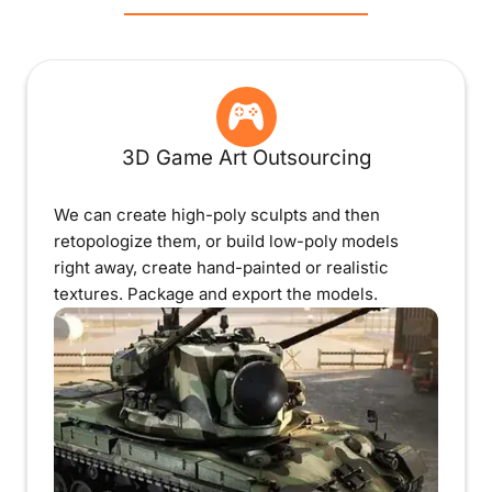
3D Game Art Outsourcing
We can create high-poly sculpts and then
retopologize them, or build low-poly models
right away, create hand-painted or realistic
textures. Package and export the models.