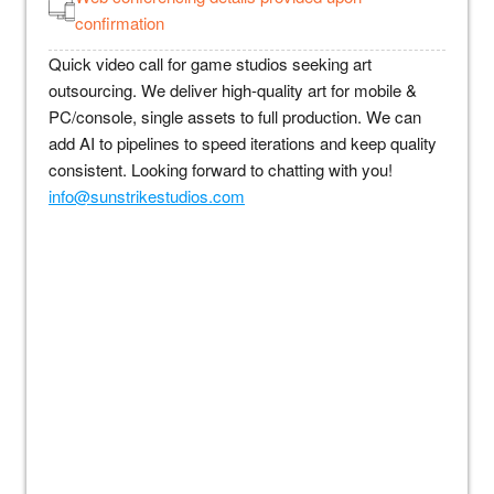
confirmation
Quick video call for game studios seeking art
outsourcing. We deliver high-quality art for mobile &
PC/console, single assets to full production. We can
add AI to pipelines to speed iterations and keep quality
consistent. Looking forward to chatting with you!
info@sunstrikestudios.com