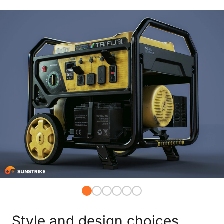
Style and design choices