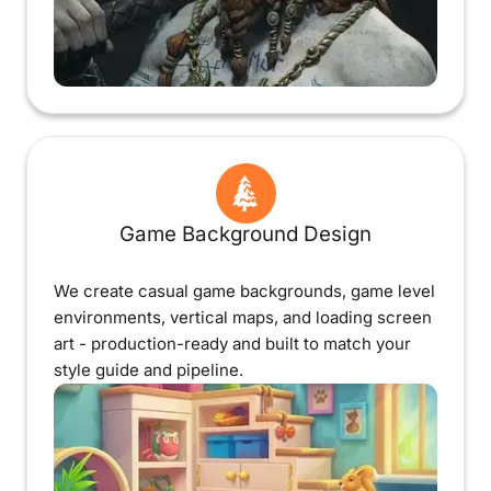
Game Background Design
We create casual game backgrounds, game level
environments, vertical maps, and loading screen
art - production-ready and built to match your
style guide and pipeline.