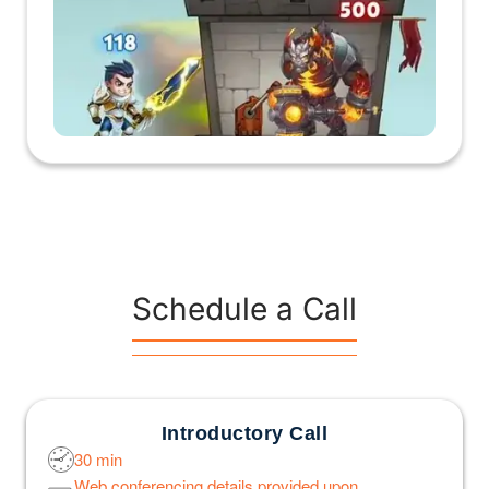
Schedule a Call
Introductory Call
30 min
Web conferencing details provided upon