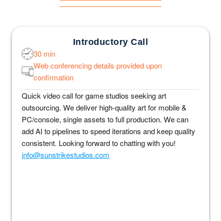
Introductory Call
30 min
Web conferencing details provided upon
confirmation
Quick video call for game studios seeking art
outsourcing. We deliver high-quality art for mobile &
PC/console, single assets to full production. We can
add AI to pipelines to speed iterations and keep quality
consistent. Looking forward to chatting with you!
info@sunstrikestudios.com