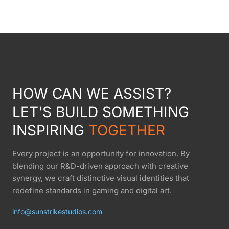
HOW CAN WE ASSIST?
LET'S BUILD SOMETHING
INSPIRING
TOGETHER
Every project is an opportunity for innovation. By
blending our R&D-driven approach with creative
synergy, we craft distinctive visual identities that
redefine standards in gaming and digital art.
info@sunstrikestudios.com