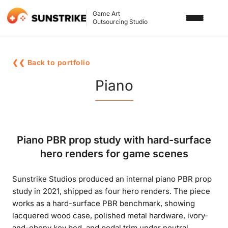
Game Art
Outsourcing Studio
SERVICES
❮❮ Back to portfolio
3D ART OUTSOURCING
PORTFOLIO
Piano
2D ART OUTSOURCING
BLOG
SLOT GAME ART
ABOUT US
Piano PBR prop study with hard-surface
3D CHARACTER DESIGN
hero renders for game scenes
2D CHARACTER DESIGN
CONTACT US
Sunstrike Studios produced an internal piano PBR prop
GAMING ADS
study in 2021, shipped as four hero renders. The piece
GAME BACKGROUND
works as a hard-surface PBR benchmark, showing
lacquered wood case, polished metal hardware, ivory-
AI-ASSISTED GAME ART
and-ebony key bed, and pedal trim under neutral