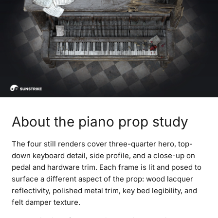
About the piano prop study
The four still renders cover three-quarter hero, top-
down keyboard detail, side profile, and a close-up on
pedal and hardware trim. Each frame is lit and posed to
surface a different aspect of the prop: wood lacquer
reflectivity, polished metal trim, key bed legibility, and
felt damper texture.