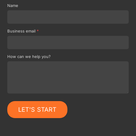
Name
Business email
*
How can we help you?
LET'S START