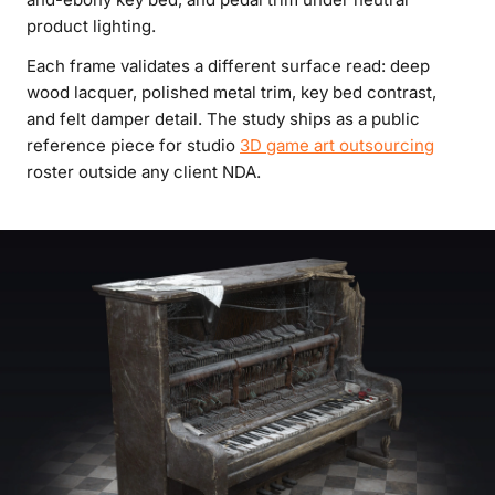
product lighting.
Each frame validates a different surface read: deep
wood lacquer, polished metal trim, key bed contrast,
and felt damper detail. The study ships as a public
reference piece for studio
3D game art outsourcing
roster outside any client NDA.