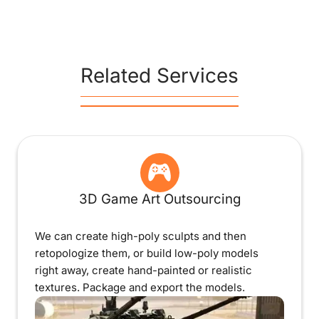
Related Services
3D Game Art Outsourcing
We can create high-poly sculpts and then
retopologize them, or build low-poly models
right away, create hand-painted or realistic
textures. Package and export the models.