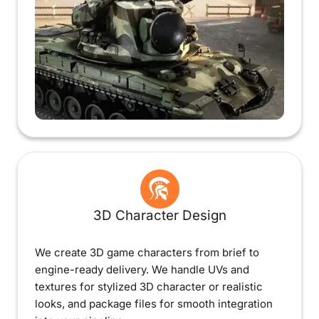
3D Character Design
We create 3D game characters from brief to
engine-ready delivery. We handle UVs and
textures for stylized 3D character or realistic
looks, and package files for smooth integration