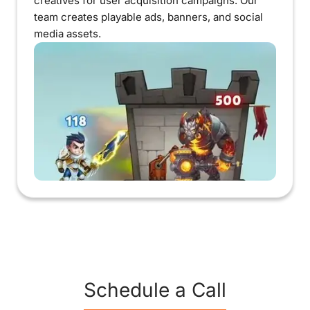
creatives for user acquisition campaigns. Our
team creates playable ads, banners, and social
media assets.
Schedule a Call