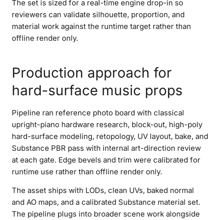
The set is sized for a real-time engine drop-in so
reviewers can validate silhouette, proportion, and
material work against the runtime target rather than
offline render only.
Production approach for
hard-surface music props
Pipeline ran reference photo board with classical
upright-piano hardware research, block-out, high-poly
hard-surface modeling, retopology, UV layout, bake, and
Substance PBR pass with internal art-direction review
at each gate. Edge bevels and trim were calibrated for
runtime use rather than offline render only.
The asset ships with LODs, clean UVs, baked normal
and AO maps, and a calibrated Substance material set.
The pipeline plugs into broader scene work alongside