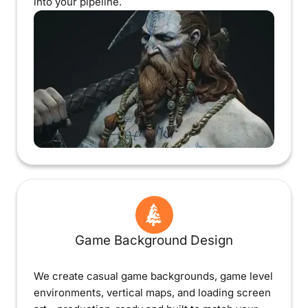
into your pipeline.
Game Background Design
We create casual game backgrounds, game level
environments, vertical maps, and loading screen