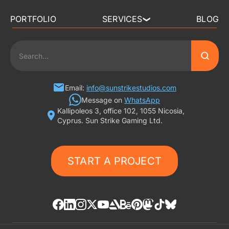
PORTFOLIO
SERVICES
BLOG
❯
3D ART OUTSOURCING
2D ART OUTSOURCING
SLOT GAME ART
Email:
info@sunstrikestudios.com
Message on
WhatsApp
Kallipoleos 3, office 102, 1055 Nicosia,
3D CHARACTER DESIGN
Cyprus. Sun Strike Gaming Ltd.
2D CHARACTER DESIGN
START A PROJECT
GAMING ADS
GAME BACKGROUND
AI-ASSISTED GAME ART