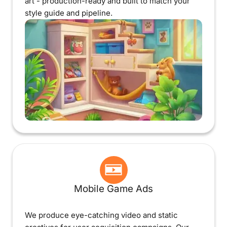
art - production-ready and built to match your
style guide and pipeline.
Mobile Game Ads
We produce eye-catching video and static