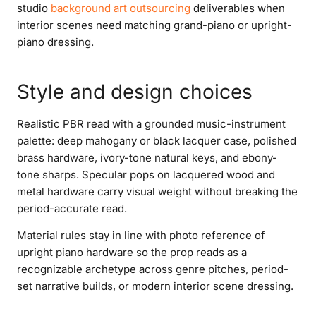
studio
background art outsourcing
deliverables when
interior scenes need matching grand-piano or upright-
piano dressing.
Style and design choices
Realistic PBR read with a grounded music-instrument
palette: deep mahogany or black lacquer case, polished
brass hardware, ivory-tone natural keys, and ebony-
tone sharps. Specular pops on lacquered wood and
metal hardware carry visual weight without breaking the
period-accurate read.
Material rules stay in line with photo reference of
upright piano hardware so the prop reads as a
recognizable archetype across genre pitches, period-
set narrative builds, or modern interior scene dressing.