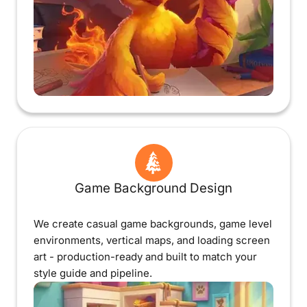
Game Background Design
We create casual game backgrounds, game level
environments, vertical maps, and loading screen
art - production-ready and built to match your
style guide and pipeline.