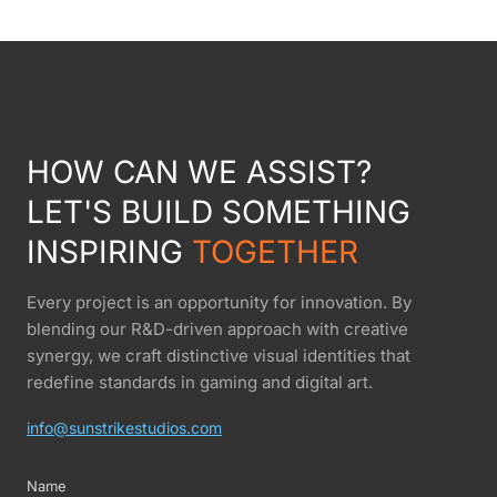
HOW CAN WE ASSIST?
LET'S BUILD SOMETHING
INSPIRING
TOGETHER
Every project is an opportunity for innovation. By
blending our R&D-driven approach with creative
synergy, we craft distinctive visual identities that
redefine standards in gaming and digital art.
info@sunstrikestudios.com
Name