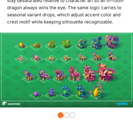
stay desaturated relative to character art so an in-room
dragon always wins the eye. The same logic carries to
seasonal variant drops, which adjust accent color and
crest motif while keeping silhouette recognizable.