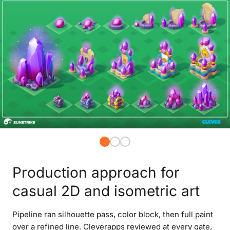
Production approach for
casual 2D and isometric art
Pipeline ran silhouette pass, color block, then full paint
over a refined line. Cleverapps reviewed at every gate,