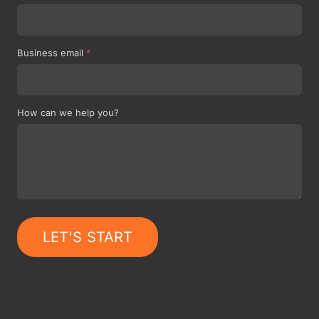
Business email
*
How can we help you?
LET'S START