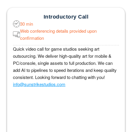
Introductory Call
30 min
Web conferencing details provided upon
confirmation
Quick video call for game studios seeking art
outsourcing. We deliver high-quality art for mobile &
PC/console, single assets to full production. We can
add AI to pipelines to speed iterations and keep quality
consistent. Looking forward to chatting with you!
info@sunstrikestudios.com