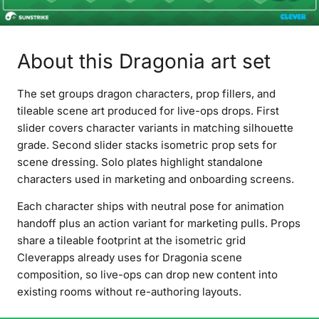
About this Dragonia art set
The set groups dragon characters, prop fillers, and
tileable scene art produced for live-ops drops. First
slider covers character variants in matching silhouette
grade. Second slider stacks isometric prop sets for
scene dressing. Solo plates highlight standalone
characters used in marketing and onboarding screens.
Each character ships with neutral pose for animation
handoff plus an action variant for marketing pulls. Props
share a tileable footprint at the isometric grid
Cleverapps already uses for Dragonia scene
composition, so live-ops can drop new content into
existing rooms without re-authoring layouts.