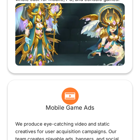
Mobile Game Ads
We produce eye-catching video and static
creatives for user acquisition campaigns. Our
team creates playable ads, banners, and social