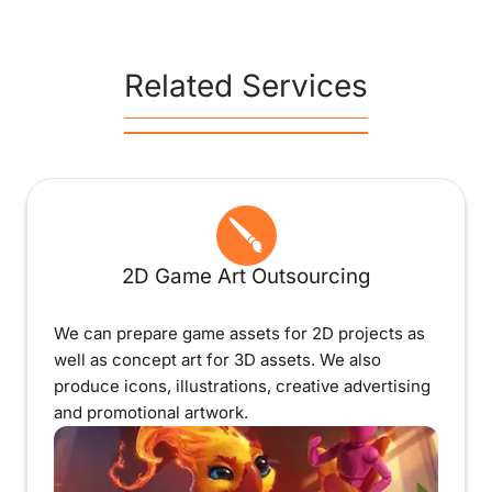
Related Services
2D Game Art Outsourcing
We can prepare game assets for 2D projects as
well as concept art for 3D assets. We also
produce icons, illustrations, creative advertising
and promotional artwork.