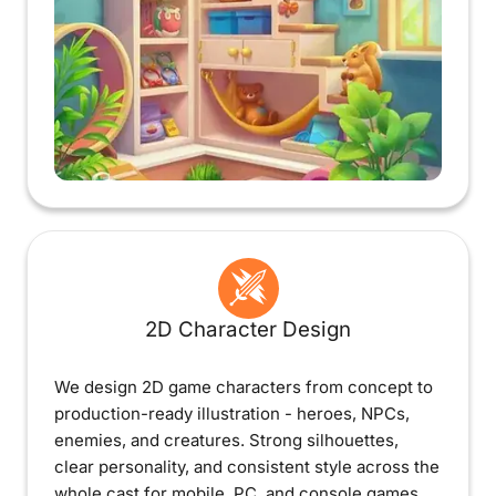
2D Character Design
We design 2D game characters from concept to
production-ready illustration - heroes, NPCs,
enemies, and creatures. Strong silhouettes,
clear personality, and consistent style across the
whole cast for mobile, PC, and console games.