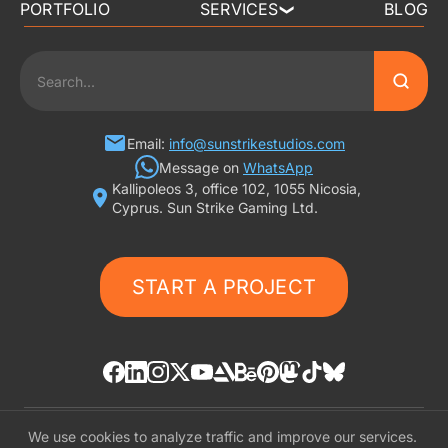
PORTFOLIO
SERVICES
BLOG
❯
3D ART OUTSOURCING
2D ART OUTSOURCING
SLOT GAME ART
Email:
info@sunstrikestudios.com
Message on
WhatsApp
Kallipoleos 3, office 102, 1055 Nicosia,
3D CHARACTER DESIGN
Cyprus. Sun Strike Gaming Ltd.
2D CHARACTER DESIGN
START A PROJECT
GAMING ADS
GAME BACKGROUND
AI-ASSISTED GAME ART
We use cookies to analyze traffic and improve our services.
© «SunStrike Studios» 2016-2026