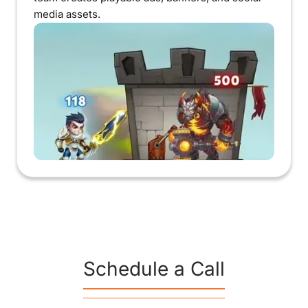
media assets.
Schedule a Call