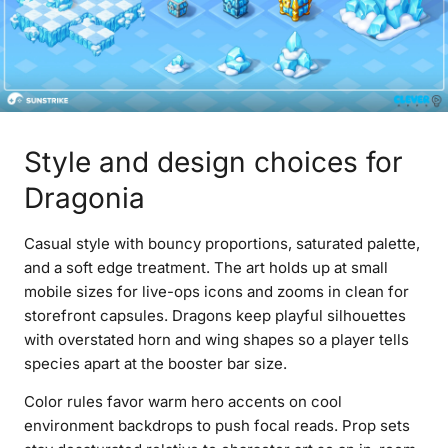
Style and design choices for
Dragonia
Casual style with bouncy proportions, saturated palette,
and a soft edge treatment. The art holds up at small
mobile sizes for live-ops icons and zooms in clean for
storefront capsules. Dragons keep playful silhouettes
with overstated horn and wing shapes so a player tells
species apart at the booster bar size.
Color rules favor warm hero accents on cool
environment backdrops to push focal reads. Prop sets