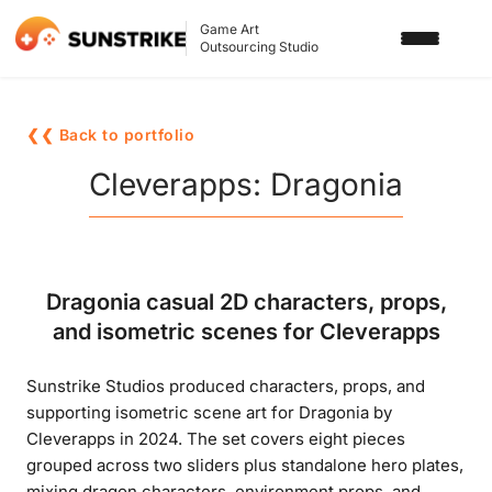
Game Art
Outsourcing Studio
SERVICES
❮❮ Back to portfolio
3D ART OUTSOURCING
PORTFOLIO
Cleverapps: Dragonia
2D ART OUTSOURCING
BLOG
SLOT GAME ART
ABOUT US
Dragonia casual 2D characters, props,
3D CHARACTER DESIGN
and isometric scenes for Cleverapps
2D CHARACTER DESIGN
CONTACT US
Sunstrike Studios produced characters, props, and
GAMING ADS
supporting isometric scene art for Dragonia by
GAME BACKGROUND
Cleverapps in 2024. The set covers eight pieces
grouped across two sliders plus standalone hero plates,
AI-ASSISTED GAME ART
mixing dragon characters, environment props, and