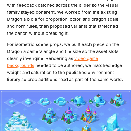
with feedback batched across the slider so the visual
family stayed coherent. We worked from the existing
Dragonia bible for proportion, color, and dragon scale
and horn rules, then proposed variants that stretched
the canon without breaking it.
For isometric scene props, we built each piece on the
Dragonia camera angle and tile size so the asset slots
cleanly in-engine. Rendering as
video game
backgrounds
needed to be authored, we matched edge
weight and saturation to the published environment
library so prop additions read as part of the same world.