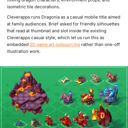
isometric tile decorations.
Cleverapps runs Dragonia as a casual mobile title aimed
at family audiences. Brief asked for friendly silhouettes
that read at thumbnail and slot inside the existing
Cleverapps casual style, which let us run this as
embedded
2D game art outsourcing
rather than one-off
illustration work.