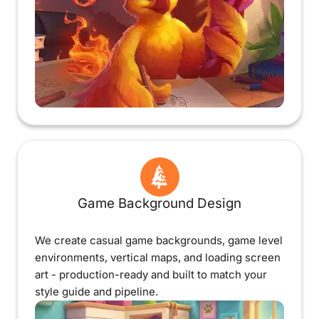
Game Background Design
We create casual game backgrounds, game level
environments, vertical maps, and loading screen
art - production-ready and built to match your
style guide and pipeline.