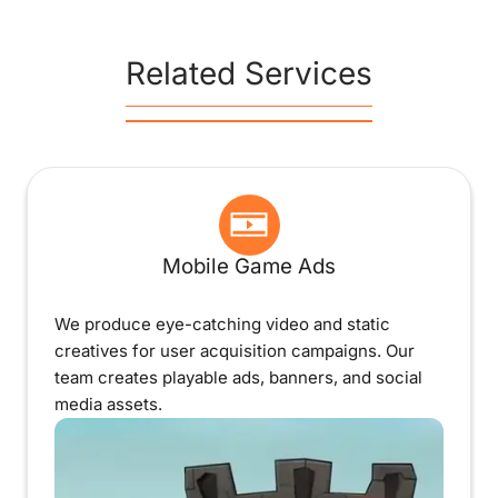
Related Services
Mobile Game Ads
We produce eye-catching video and static
creatives for user acquisition campaigns. Our
team creates playable ads, banners, and social
media assets.