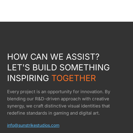
HOW CAN WE ASSIST?
LET'S BUILD SOMETHING
INSPIRING
TOGETHER
Every project is an opportunity for innovation. By
blending our R&D-driven approach with creative
synergy, we craft distinctive visual identities that
redefine standards in gaming and digital art.
info@sunstrikestudios.com