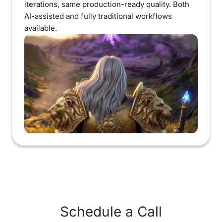
iterations, same production-ready quality. Both
AI-assisted and fully traditional workflows
available.
Schedule a Call