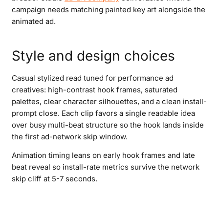
campaign needs matching painted key art alongside the
animated ad.
Style and design choices
Casual stylized read tuned for performance ad
creatives: high-contrast hook frames, saturated
palettes, clear character silhouettes, and a clean install-
prompt close. Each clip favors a single readable idea
over busy multi-beat structure so the hook lands inside
the first ad-network skip window.
Animation timing leans on early hook frames and late
beat reveal so install-rate metrics survive the network
skip cliff at 5-7 seconds.