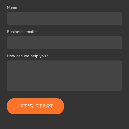
Name
Business email
*
How can we help you?
LET'S START