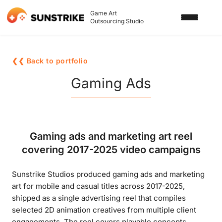
Game Art
Outsourcing Studio
SERVICES
❮❮ Back to portfolio
3D ART OUTSOURCING
PORTFOLIO
Gaming Ads
2D ART OUTSOURCING
BLOG
SLOT GAME ART
ABOUT US
Gaming ads and marketing art reel
3D CHARACTER DESIGN
covering 2017-2025 video campaigns
2D CHARACTER DESIGN
CONTACT US
Sunstrike Studios produced gaming ads and marketing
GAMING ADS
art for mobile and casual titles across 2017-2025,
GAME BACKGROUND
shipped as a single advertising reel that compiles
selected 2D animation creatives from multiple client
AI-ASSISTED GAME ART
engagements. The reel covers playable concepts,