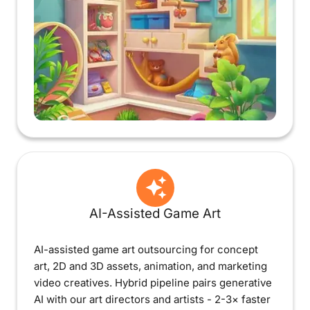
AI-Assisted Game Art
AI-assisted game art outsourcing for concept
art, 2D and 3D assets, animation, and marketing
video creatives. Hybrid pipeline pairs generative
AI with our art directors and artists - 2-3× faster