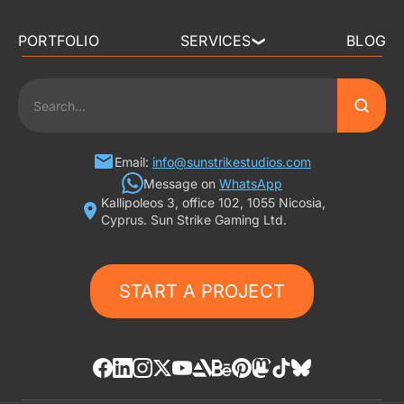
PORTFOLIO
SERVICES
BLOG
❯
3D ART OUTSOURCING
2D ART OUTSOURCING
SLOT GAME ART
Email:
info@sunstrikestudios.com
Message on
WhatsApp
Kallipoleos 3, office 102, 1055 Nicosia,
3D CHARACTER DESIGN
Cyprus. Sun Strike Gaming Ltd.
2D CHARACTER DESIGN
START A PROJECT
GAMING ADS
GAME BACKGROUND
AI-ASSISTED GAME ART