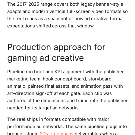
The 2017-2025 range covers both legacy banner-style
adapts and modern vertical full-screen video formats so
the reel reads as a snapshot of how ad creative format
expectations shifted across that window.
Production approach for
gaming ad creative
Pipeline ran brief and KPI alignment with the publisher
marketing team, hook concept board, storyboard,
animatic, painted final assets, and animation pass with
art-direction sign-off at each gate. Each clip was
authored at the dimensions and frame rate the publisher
needed for its target ad networks.
The reel ships in formats compatible with major
performance ad networks. The same pipeline plugs into
broader studio
2D art company
deliverables when a