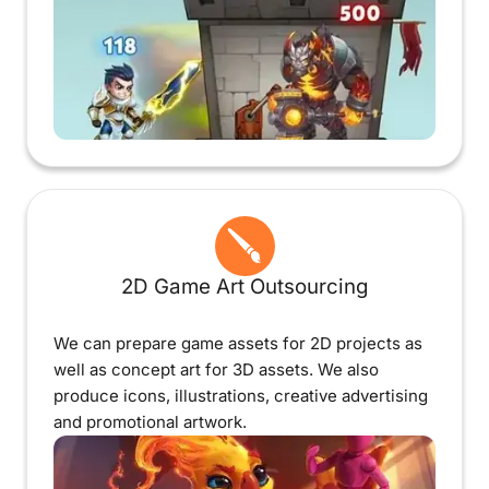
2D Game Art Outsourcing
We can prepare game assets for 2D projects as
well as concept art for 3D assets. We also
produce icons, illustrations, creative advertising
and promotional artwork.