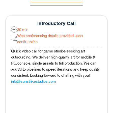
Introductory Call
30 min
Web conferencing details provided upon
confirmation
Quick video call for game studios seeking art
outsourcing. We deliver high-quality art for mobile &
PC/console, single assets to full production. We can
add AI to pipelines to speed iterations and keep quality
consistent. Looking forward to chatting with you!
info@sunstrikestudios.com