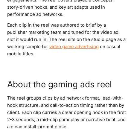
story-driven hooks, and key art adapts used in
performance ad networks.
Each clip in the reel was authored to brief by a
publisher marketing team and tuned for the video ad
slot it would run in. The reel sits on the studio page as a
working sample for
video game advertising
on casual
mobile titles.
About the gaming ads reel
The reel groups clips by ad network format, lead-with-
hook structure, and call-to-action timing rather than by
client. Each clip carries a clear opening hook in the first
2-3 seconds, a mid-clip gameplay or narrative beat, and
a clean install-prompt close.