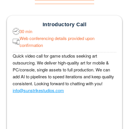
Introductory Call
30 min
Web conferencing details provided upon
confirmation
Quick video call for game studios seeking art
outsourcing. We deliver high-quality art for mobile &
PC/console, single assets to full production. We can
add AI to pipelines to speed iterations and keep quality
consistent. Looking forward to chatting with you!
info@sunstrikestudios.com