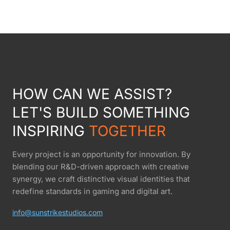
HOW CAN WE ASSIST?
LET'S BUILD SOMETHING
INSPIRING
TOGETHER
Every project is an opportunity for innovation. By
blending our R&D-driven approach with creative
synergy, we craft distinctive visual identities that
redefine standards in gaming and digital art.
info@sunstrikestudios.com