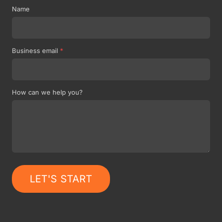
Name
Business email
*
How can we help you?
LET'S START