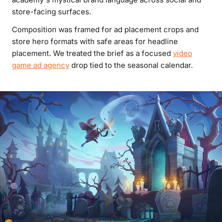
store-facing surfaces.
Composition was framed for ad placement crops and
store hero formats with safe areas for headline
placement. We treated the brief as a focused
video
game ad agency
drop tied to the seasonal calendar.