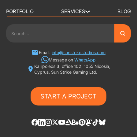
PORTFOLIO
SERVICES
BLOG
❯
3D ART OUTSOURCING
2D ART OUTSOURCING
SLOT GAME ART
Email:
info@sunstrikestudios.com
Message on
WhatsApp
Kallipoleos 3, office 102, 1055 Nicosia,
3D CHARACTER DESIGN
Cyprus. Sun Strike Gaming Ltd.
2D CHARACTER DESIGN
START A PROJECT
GAMING ADS
GAME BACKGROUND
AI-ASSISTED GAME ART