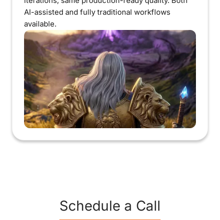
iterations, same production-ready quality. Both
AI-assisted and fully traditional workflows
available.
Schedule a Call