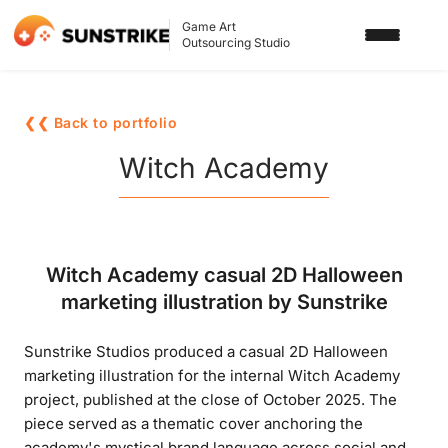
Game Art
Outsourcing Studio
SERVICES
❮❮ Back to portfolio
3D ART OUTSOURCING
PORTFOLIO
Witch Academy
2D ART OUTSOURCING
BLOG
SLOT GAME ART
ABOUT US
Witch Academy casual 2D Halloween
3D CHARACTER DESIGN
marketing illustration by Sunstrike
2D CHARACTER DESIGN
CONTACT US
Sunstrike Studios produced a casual 2D Halloween
GAMING ADS
marketing illustration for the internal Witch Academy
GAME BACKGROUND
project, published at the close of October 2025. The
piece served as a thematic cover anchoring the
AI-ASSISTED GAME ART
academy's mystical brand language across social and