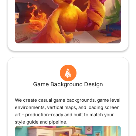
Game Background Design
We create casual game backgrounds, game level
environments, vertical maps, and loading screen
art - production-ready and built to match your
style guide and pipeline.