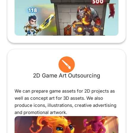
2D Game Art Outsourcing
We can prepare game assets for 2D projects as
well as concept art for 3D assets. We also
produce icons, illustrations, creative advertising
and promotional artwork.