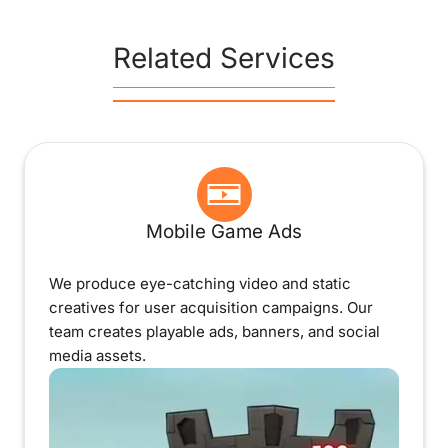
Related Services
Mobile Game Ads
We produce eye-catching video and static
creatives for user acquisition campaigns. Our
team creates playable ads, banners, and social
media assets.