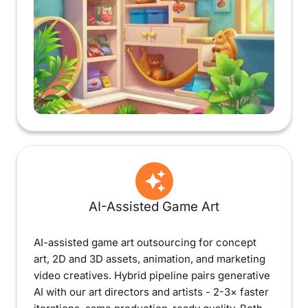
AI-Assisted Game Art
AI-assisted game art outsourcing for concept
art, 2D and 3D assets, animation, and marketing
video creatives. Hybrid pipeline pairs generative
AI with our art directors and artists - 2-3× faster