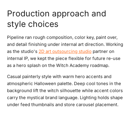
Production approach and
style choices
Pipeline ran rough composition, color key, paint over,
and detail finishing under internal art direction. Working
as the studio's
2D art outsourcing studio
partner on
internal IP, we kept the piece flexible for future re-use
as a hero splash on the Witch Academy roadmap.
Casual painterly style with warm hero accents and
atmospheric Halloween palette. Deep cool tones in the
background lift the witch silhouette while accent colors
carry the mystical brand language. Lighting holds shape
under feed thumbnails and store carousel placement.