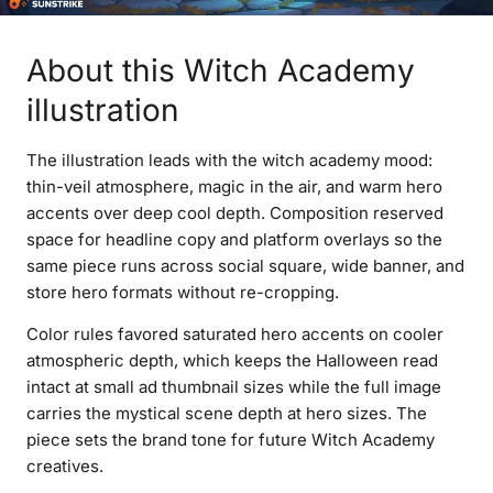
About this Witch Academy
illustration
The illustration leads with the witch academy mood:
thin-veil atmosphere, magic in the air, and warm hero
accents over deep cool depth. Composition reserved
space for headline copy and platform overlays so the
same piece runs across social square, wide banner, and
store hero formats without re-cropping.
Color rules favored saturated hero accents on cooler
atmospheric depth, which keeps the Halloween read
intact at small ad thumbnail sizes while the full image
carries the mystical scene depth at hero sizes. The
piece sets the brand tone for future Witch Academy
creatives.