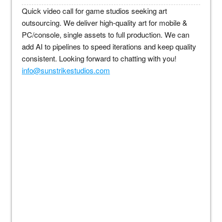
Quick video call for game studios seeking art
outsourcing. We deliver high-quality art for mobile &
PC/console, single assets to full production. We can
add AI to pipelines to speed iterations and keep quality
consistent. Looking forward to chatting with you!
info@sunstrikestudios.com