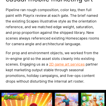
Pipeline ran rough composition, color key, then full
paint with Playrix review at each gate. The brief named
the existing Scapes illustrative style as the orientation
reference, and we matched edge weight, saturation,
and prop proportion against the shipped library. New
scenes always referenced existing Homescapes rooms
for camera angle and architectural language.
For prop and environment objects, we worked from the
in-engine grid so the asset slots cleanly into existing
scenes. Engaging us as a
2D game art services
partner
kept marketing output stable through seasonal
promotions, holiday campaigns, and live-ops content
drops without disturbing the internal art roster.