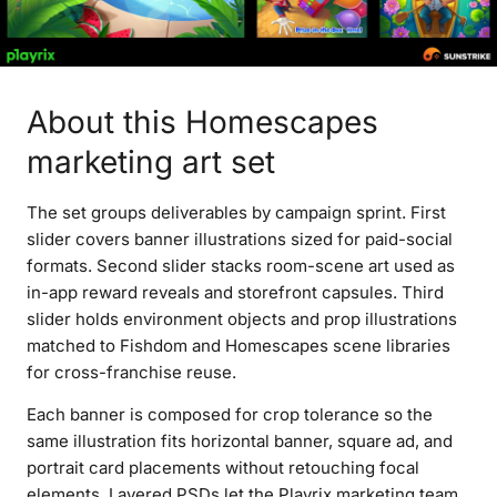
About this Homescapes
marketing art set
The set groups deliverables by campaign sprint. First
slider covers banner illustrations sized for paid-social
formats. Second slider stacks room-scene art used as
in-app reward reveals and storefront capsules. Third
slider holds environment objects and prop illustrations
matched to Fishdom and Homescapes scene libraries
for cross-franchise reuse.
Each banner is composed for crop tolerance so the
same illustration fits horizontal banner, square ad, and
portrait card placements without retouching focal
elements. Layered PSDs let the Playrix marketing team