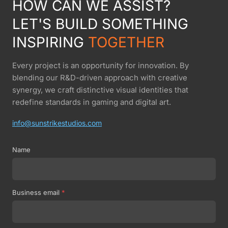
HOW CAN WE ASSIST?
LET'S BUILD SOMETHING
INSPIRING
TOGETHER
Every project is an opportunity for innovation. By
blending our R&D-driven approach with creative
synergy, we craft distinctive visual identities that
redefine standards in gaming and digital art.
info@sunstrikestudios.com
Name
Business email
*