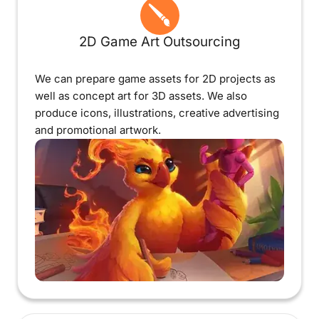
2D Game Art Outsourcing
We can prepare game assets for 2D projects as
well as concept art for 3D assets. We also
produce icons, illustrations, creative advertising
and promotional artwork.