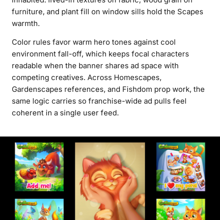
furniture, and plant fill on window sills hold the Scapes
warmth.
Color rules favor warm hero tones against cool
environment fall-off, which keeps focal characters
readable when the banner shares ad space with
competing creatives. Across Homescapes,
Gardenscapes references, and Fishdom prop work, the
same logic carries so franchise-wide ad pulls feel
coherent in a single user feed.