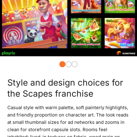
Style and design choices for
the Scapes franchise
Casual style with warm palette, soft painterly highlights,
and friendly proportion on character art. The look reads
at small thumbnail sizes for ad networks and zooms in
clean for storefront capsule slots. Rooms feel
inhabited: lived-in textures on fabric, wood grain on