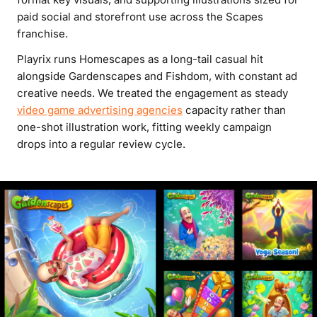
paid social and storefront use across the Scapes
franchise.
Playrix runs Homescapes as a long-tail casual hit
alongside Gardenscapes and Fishdom, with constant ad
creative needs. We treated the engagement as steady
video game advertising agencies
capacity rather than
one-shot illustration work, fitting weekly campaign
drops into a regular review cycle.