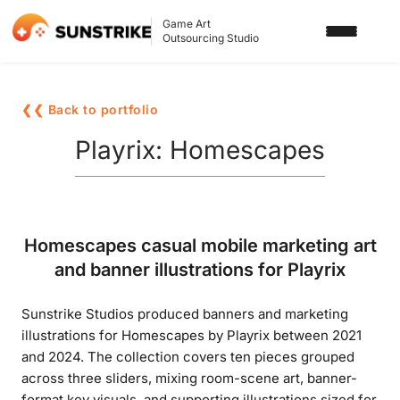
Game Art
Outsourcing Studio
SERVICES
❮❮ Back to portfolio
3D ART OUTSOURCING
PORTFOLIO
Playrix: Homescapes
2D ART OUTSOURCING
BLOG
SLOT GAME ART
ABOUT US
Homescapes casual mobile marketing art
3D CHARACTER DESIGN
and banner illustrations for Playrix
2D CHARACTER DESIGN
CONTACT US
Sunstrike Studios produced banners and marketing
GAMING ADS
illustrations for Homescapes by Playrix between 2021
GAME BACKGROUND
and 2024. The collection covers ten pieces grouped
across three sliders, mixing room-scene art, banner-
AI-ASSISTED GAME ART
format key visuals, and supporting illustrations sized for