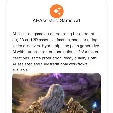
AI-Assisted Game Art
AI-assisted game art outsourcing for concept
art, 2D and 3D assets, animation, and marketing
video creatives. Hybrid pipeline pairs generative
AI with our art directors and artists - 2-3× faster
iterations, same production-ready quality. Both
AI-assisted and fully traditional workflows
available.