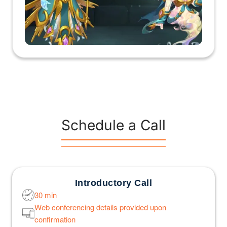
Schedule a Call
Introductory Call
30 min
Web conferencing details provided upon
confirmation