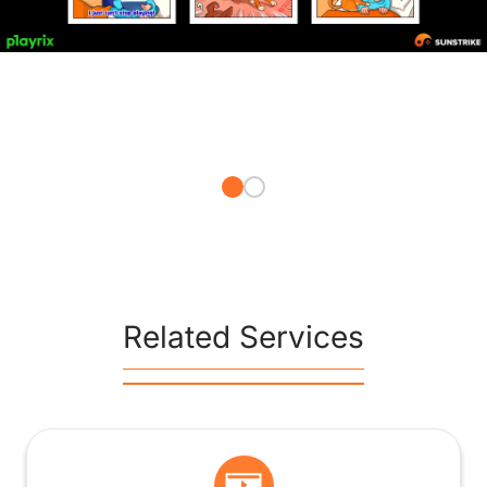
Related Services