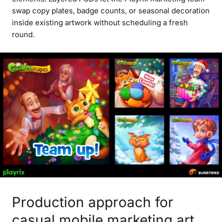
swap copy plates, badge counts, or seasonal decoration
inside existing artwork without scheduling a fresh
round.
Production approach for
casual mobile marketing art