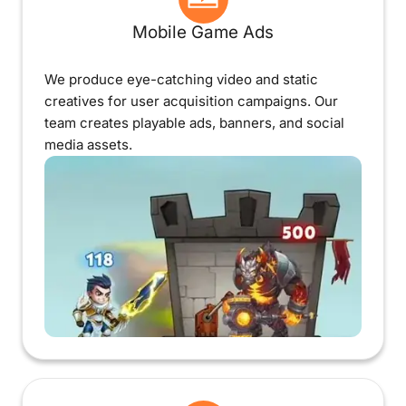
Mobile Game Ads
We produce eye-catching video and static
creatives for user acquisition campaigns. Our
team creates playable ads, banners, and social
media assets.