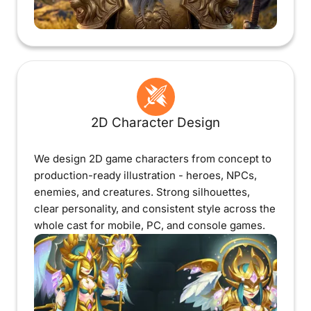
2D Character Design
We design 2D game characters from concept to
production-ready illustration - heroes, NPCs,
enemies, and creatures. Strong silhouettes,
clear personality, and consistent style across the
whole cast for mobile, PC, and console games.