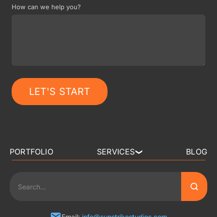
How can we help you?
LET'S START
PORTFOLIO
SERVICES
BLOG
❯
3D ART OUTSOURCING
2D ART OUTSOURCING
Email:
info@sunstrikestudios.com