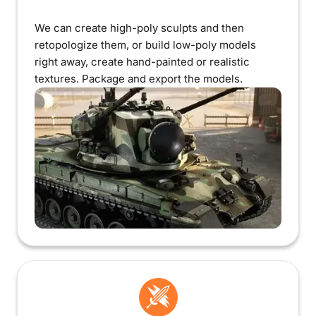
We can create high-poly sculpts and then
retopologize them, or build low-poly models
right away, create hand-painted or realistic
textures. Package and export the models.