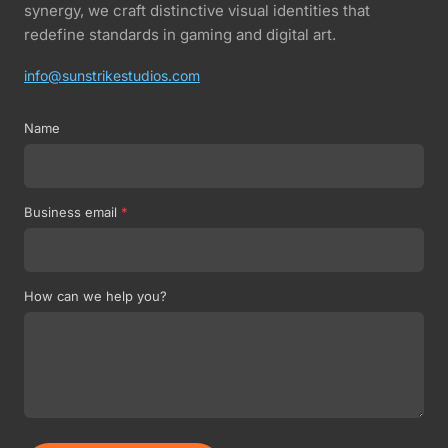
synergy, we craft distinctive visual identities that
redefine standards in gaming and digital art.
info@sunstrikestudios.com
Name
Business email
*
How can we help you?