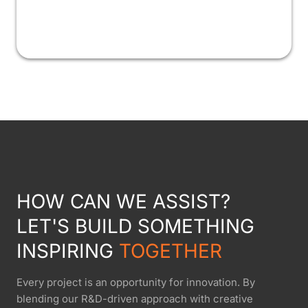
HOW CAN WE ASSIST?
LET'S BUILD SOMETHING
INSPIRING
TOGETHER
Every project is an opportunity for innovation. By
blending our R&D-driven approach with creative