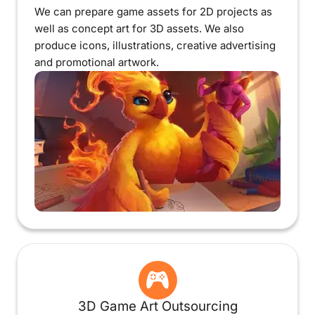
We can prepare game assets for 2D projects as
well as concept art for 3D assets. We also
produce icons, illustrations, creative advertising
and promotional artwork.
3D Game Art Outsourcing