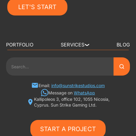
LET'S START
PORTFOLIO
SERVICES
BLOG
❯
3D ART OUTSOURCING
2D ART OUTSOURCING
SLOT GAME ART
Email:
info@sunstrikestudios.com
Message on
WhatsApp
Kallipoleos 3, office 102, 1055 Nicosia,
3D CHARACTER DESIGN
Cyprus. Sun Strike Gaming Ltd.
2D CHARACTER DESIGN
START A PROJECT
GAMING ADS