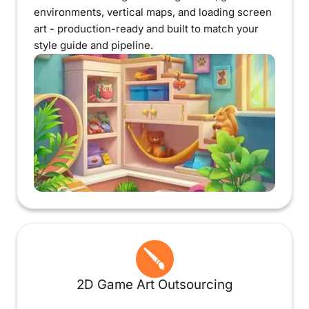
environments, vertical maps, and loading screen
art - production-ready and built to match your
style guide and pipeline.
2D Game Art Outsourcing