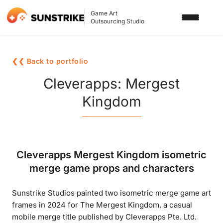
Game Art
Outsourcing Studio
SERVICES
❮❮ Back to portfolio
3D ART OUTSOURCING
PORTFOLIO
Cleverapps: Mergest
2D ART OUTSOURCING
Kingdom
BLOG
SLOT GAME ART
ABOUT US
3D CHARACTER DESIGN
Cleverapps Mergest Kingdom isometric
2D CHARACTER DESIGN
CONTACT US
merge game props and characters
GAMING ADS
Sunstrike Studios painted two isometric merge game art
GAME BACKGROUND
frames in 2024 for The Mergest Kingdom, a casual
AI-ASSISTED GAME ART
mobile merge title published by Cleverapps Pte. Ltd.