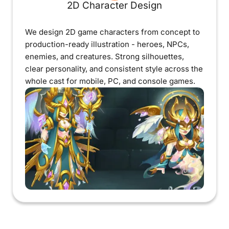
2D Character Design
We design 2D game characters from concept to
production-ready illustration - heroes, NPCs,
enemies, and creatures. Strong silhouettes,
clear personality, and consistent style across the
whole cast for mobile, PC, and console games.