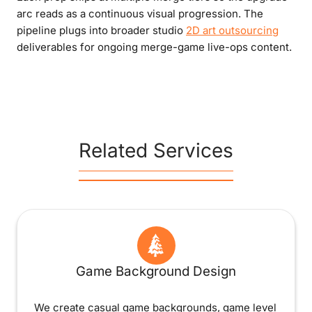
arc reads as a continuous visual progression. The
pipeline plugs into broader studio
2D art outsourcing
deliverables for ongoing merge-game live-ops content.
Related Services
Game Background Design
We create casual game backgrounds, game level