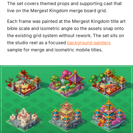
The set covers themed props and supporting cast that
live on the Mergest Kingdom merge board grid.
Each frame was painted at the Mergest Kingdom title art
bible scale and isometric angle so the assets snap onto
the existing grid system without rework. The set sits on
the studio reel as a focused
background painters
sample for merge and isometric mobile titles.