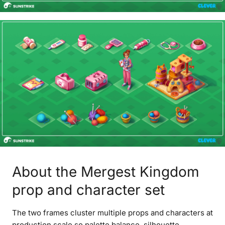
About the Mergest Kingdom
prop and character set
The two frames cluster multiple props and characters at
production scale so palette balance, silhouette