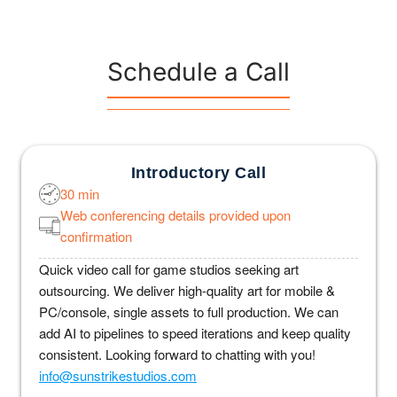
Schedule a Call
Introductory Call
30 min
Web conferencing details provided upon
confirmation
Quick video call for game studios seeking art
outsourcing. We deliver high-quality art for mobile &
PC/console, single assets to full production. We can
add AI to pipelines to speed iterations and keep quality
consistent. Looking forward to chatting with you!
info@sunstrikestudios.com