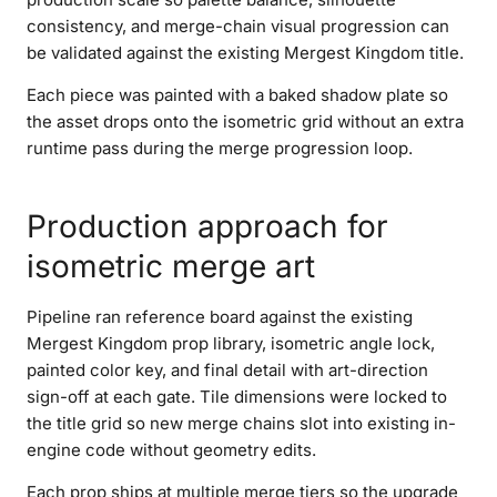
consistency, and merge-chain visual progression can
be validated against the existing Mergest Kingdom title.
Each piece was painted with a baked shadow plate so
the asset drops onto the isometric grid without an extra
runtime pass during the merge progression loop.
Production approach for
isometric merge art
Pipeline ran reference board against the existing
Mergest Kingdom prop library, isometric angle lock,
painted color key, and final detail with art-direction
sign-off at each gate. Tile dimensions were locked to
the title grid so new merge chains slot into existing in-
engine code without geometry edits.
Each prop ships at multiple merge tiers so the upgrade