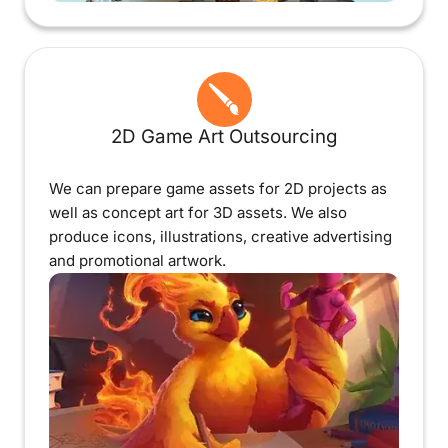
2D Game Art Outsourcing
We can prepare game assets for 2D projects as
well as concept art for 3D assets. We also
produce icons, illustrations, creative advertising
and promotional artwork.