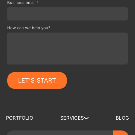
Business email
*
How can we help you?
LET'S START
PORTFOLIO
SERVICES
BLOG
❯
3D ART OUTSOURCING