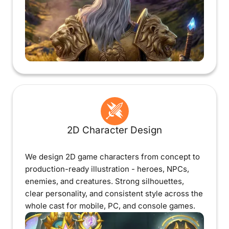
2D Character Design
We design 2D game characters from concept to
production-ready illustration - heroes, NPCs,
enemies, and creatures. Strong silhouettes,
clear personality, and consistent style across the
whole cast for mobile, PC, and console games.