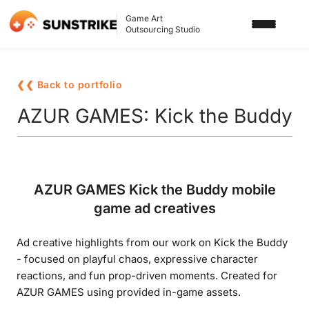
Game Art
Outsourcing Studio
SERVICES
❮❮ Back to portfolio
3D ART OUTSOURCING
PORTFOLIO
AZUR GAMES: Kick the Buddy
2D ART OUTSOURCING
BLOG
SLOT GAME ART
ABOUT US
AZUR GAMES Kick the Buddy mobile
3D CHARACTER DESIGN
game ad creatives
2D CHARACTER DESIGN
CONTACT US
Ad creative highlights from our work on Kick the Buddy
GAMING ADS
- focused on playful chaos, expressive character
GAME BACKGROUND
reactions, and fun prop-driven moments. Created for
AZUR GAMES using provided in-game assets.
AI-ASSISTED GAME ART