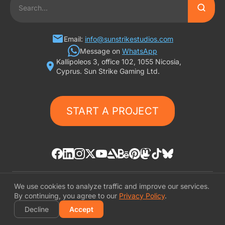
2D ART OUTSOURCING
SLOT GAME ART
Email:
info@sunstrikestudios.com
Message on
WhatsApp
Kallipoleos 3, office 102, 1055 Nicosia,
3D CHARACTER DESIGN
Cyprus. Sun Strike Gaming Ltd.
2D CHARACTER DESIGN
START A PROJECT
GAMING ADS
GAME BACKGROUND
AI-ASSISTED GAME ART
We use cookies to analyze traffic and improve our services.
© «SunStrike Studios» 2016-2026
By continuing, you agree to our
Privacy Policy
.
Privacy Policy
Decline
Accept