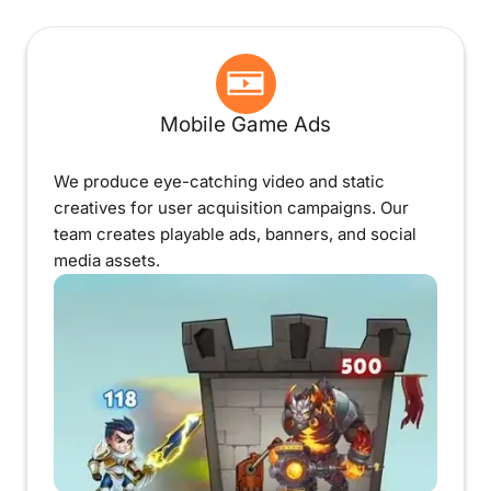
Mobile Game Ads
We produce eye-catching video and static
creatives for user acquisition campaigns. Our
team creates playable ads, banners, and social
media assets.