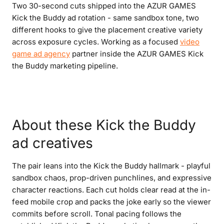
Two 30-second cuts shipped into the AZUR GAMES
Kick the Buddy ad rotation - same sandbox tone, two
different hooks to give the placement creative variety
across exposure cycles. Working as a focused
video
game ad agency
partner inside the AZUR GAMES Kick
the Buddy marketing pipeline.
About these Kick the Buddy
ad creatives
The pair leans into the Kick the Buddy hallmark - playful
sandbox chaos, prop-driven punchlines, and expressive
character reactions. Each cut holds clear read at the in-
feed mobile crop and packs the joke early so the viewer
commits before scroll. Tonal pacing follows the