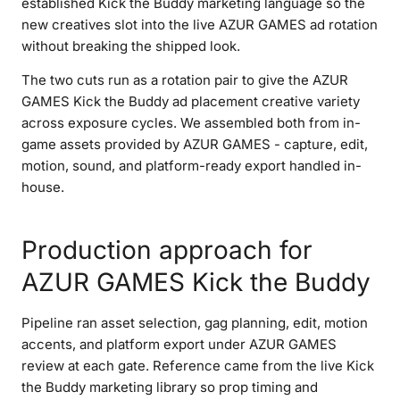
established Kick the Buddy marketing language so the
new creatives slot into the live AZUR GAMES ad rotation
without breaking the shipped look.
The two cuts run as a rotation pair to give the AZUR
GAMES Kick the Buddy ad placement creative variety
across exposure cycles. We assembled both from in-
game assets provided by AZUR GAMES - capture, edit,
motion, sound, and platform-ready export handled in-
house.
Production approach for
AZUR GAMES Kick the Buddy
Pipeline ran asset selection, gag planning, edit, motion
accents, and platform export under AZUR GAMES
review at each gate. Reference came from the live Kick
the Buddy marketing library so prop timing and