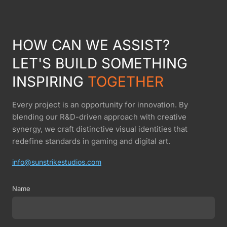
HOW CAN WE ASSIST?
LET'S BUILD SOMETHING
INSPIRING
TOGETHER
Every project is an opportunity for innovation. By
blending our R&D-driven approach with creative
synergy, we craft distinctive visual identities that
redefine standards in gaming and digital art.
info@sunstrikestudios.com
Name