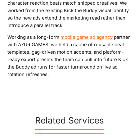
character reaction beats match shipped creatives. We
worked from the existing Kick the Buddy visual identity
so the new ads extend the marketing read rather than
introduce a parallel track.
Working as a long-form
mobile game ad agency
partner
with AZUR GAMES, we held a cache of reusable beat
templates, gag-driven motion accents, and platform-
ready export presets the team can pull into future Kick
the Buddy ad runs for faster turnaround on live ad-
rotation refreshes.
Related Services