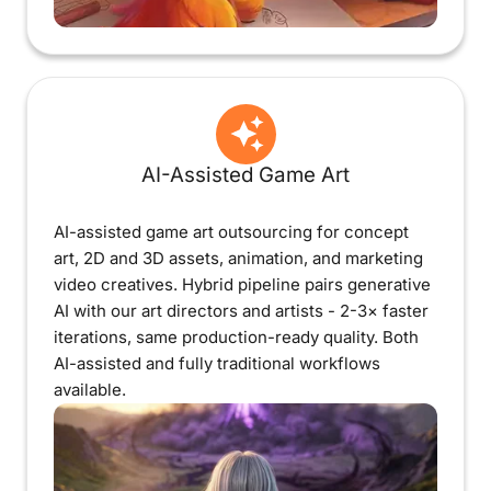
AI-Assisted Game Art
AI-assisted game art outsourcing for concept
art, 2D and 3D assets, animation, and marketing
video creatives. Hybrid pipeline pairs generative
AI with our art directors and artists - 2-3× faster
iterations, same production-ready quality. Both
AI-assisted and fully traditional workflows
available.