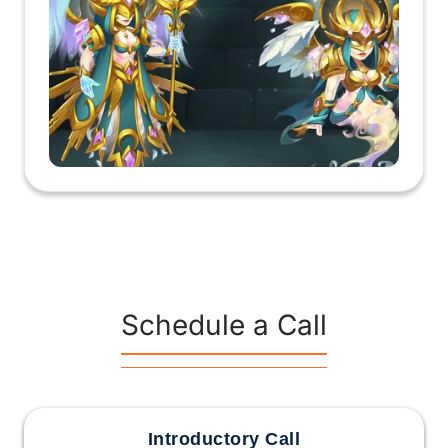
Schedule a Call
Introductory Call