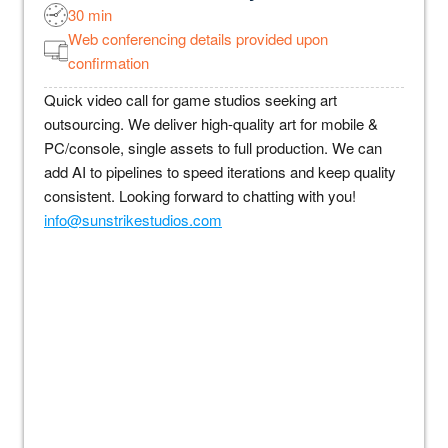
30 min
Web conferencing details provided upon
confirmation
Quick video call for game studios seeking art
outsourcing. We deliver high-quality art for mobile &
PC/console, single assets to full production. We can
add AI to pipelines to speed iterations and keep quality
consistent. Looking forward to chatting with you!
info@sunstrikestudios.com