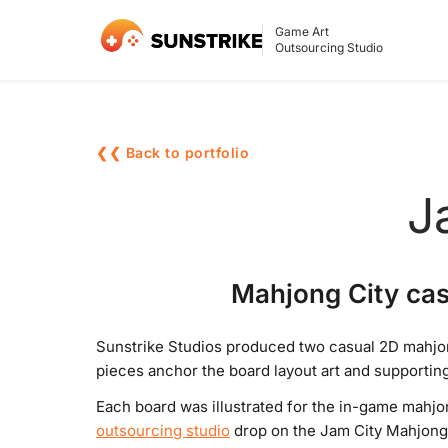
Game Art
Outsourcing Studio
❮❮ Back to portfolio
J
Mahjong City cas
Sunstrike Studios produced two casual 2D mahjon
pieces anchor the board layout art and supportin
Each board was illustrated for the in-game mahj
outsourcing studio
drop on the Jam City Mahjong 