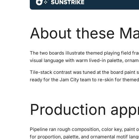
About these Ma
The two boards illustrate themed playing field fr
visual language with warm lived-in palette, orname
Tile-stack contrast was tuned at the board paint 
ready for the Jam City team to re-skin for theme
Production app
Pipeline ran rough composition, color key, paint 
for proportion, palette, and ornamental motif la