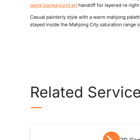
game background art
handoff for layered re-light f
Casual painterly style with a warm mahjong palett
stayed inside the Mahjong City saturation range s
Related Servic