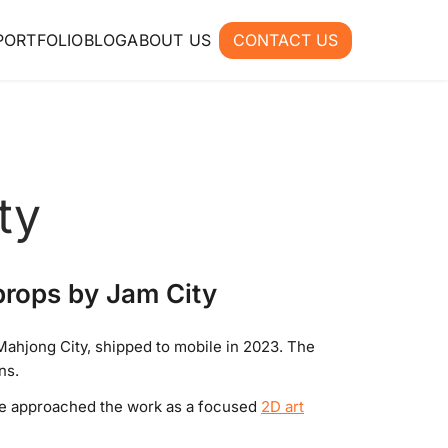
PORTFOLIO
BLOG
ABOUT US
CONTACT US
ty
props by Jam City
ahjong City, shipped to mobile in 2023. The
ns.
 We approached the work as a focused
2D art