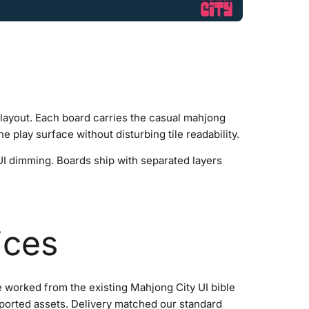
t layout. Each board carries the casual mahjong
e play surface without disturbing tile readability.
 UI dimming. Boards ship with separated layers
ices
We worked from the existing Mahjong City UI bible
mported assets. Delivery matched our standard