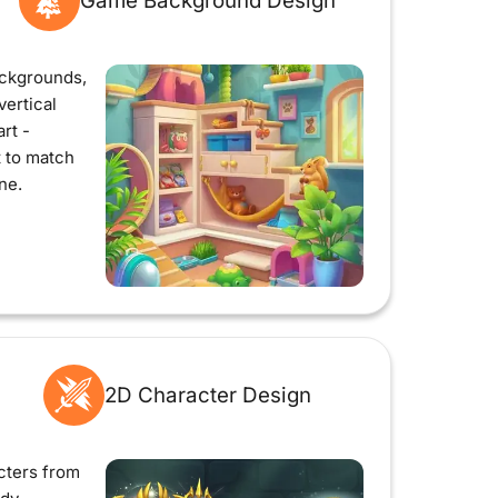
Game Background Design
ckgrounds,
vertical
rt -
t to match
ne.
2D Character Design
cters from