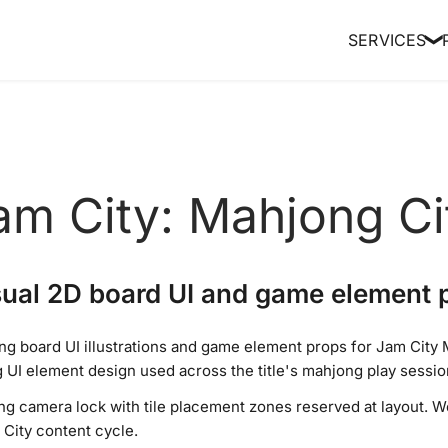
SERVICES
❯
am City: Mahjong Ci
ual 2D board UI and game element 
g board UI illustrations and game element props for Jam City M
g UI element design used across the title's mahjong play sessio
ong camera lock with tile placement zones reserved at layout.
City content cycle.