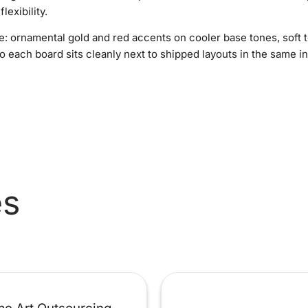
lexibility.
e: ornamental gold and red accents on cooler base tones, soft 
o each board sits cleanly next to shipped layouts in the same i
es