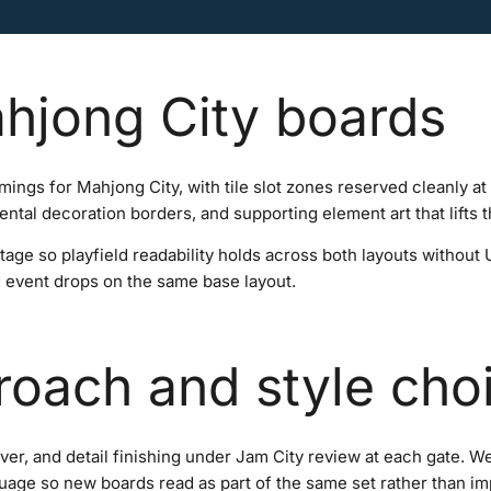
hjong City boards
amings for Mahjong City, with tile slot zones reserved cleanly a
ntal decoration borders, and supporting element art that lifts th
stage so playfield readability holds across both layouts without
d event drops on the same base layout.
roach and style cho
over, and detail finishing under Jam City review at each gate. 
nguage so new boards read as part of the same set rather than i