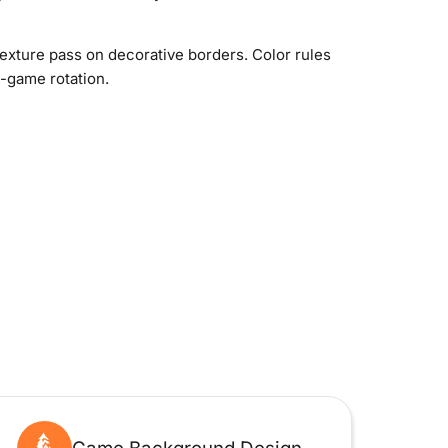
texture pass on decorative borders. Color rules
n-game rotation.