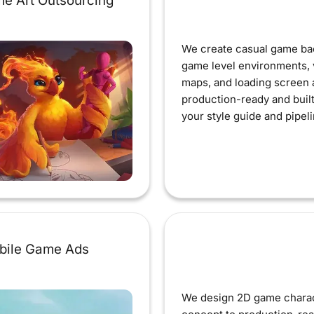
e Art Outsourcing
We create casual game ba
game level environments, 
maps, and loading screen a
production-ready and buil
your style guide and pipeli
bile Game Ads
We design 2D game chara