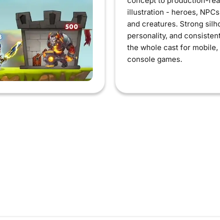
concept to production-re
illustration - heroes, NPC
and creatures. Strong silh
personality, and consisten
the whole cast for mobile,
console games.