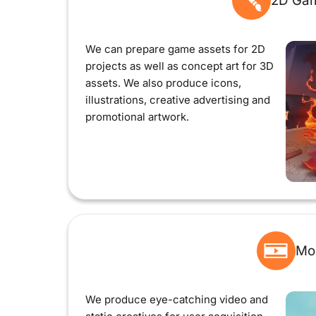
2D Gam
We can prepare game assets for 2D
projects as well as concept art for 3D
assets. We also produce icons,
illustrations, creative advertising and
promotional artwork.
Mo
We produce eye-catching video and