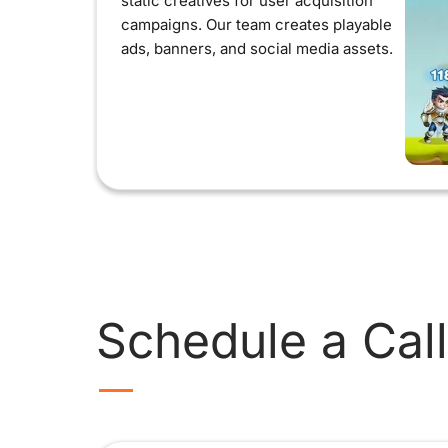
static creatives for user acquisition
campaigns. Our team creates playable
ads, banners, and social media assets.
Schedule a Call