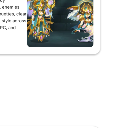
ady
s, enemies,
ouettes, clear
t style across
 PC, and