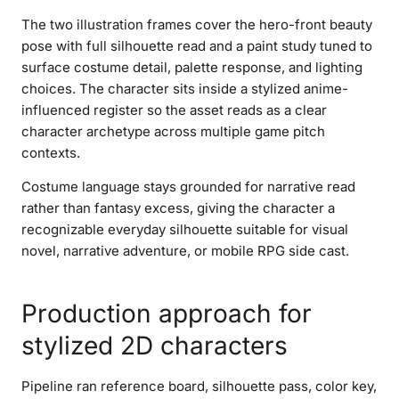
The two illustration frames cover the hero-front beauty
pose with full silhouette read and a paint study tuned to
surface costume detail, palette response, and lighting
choices. The character sits inside a stylized anime-
influenced register so the asset reads as a clear
character archetype across multiple game pitch
contexts.
Costume language stays grounded for narrative read
rather than fantasy excess, giving the character a
recognizable everyday silhouette suitable for visual
novel, narrative adventure, or mobile RPG side cast.
Production approach for
stylized 2D characters
Pipeline ran reference board, silhouette pass, color key,