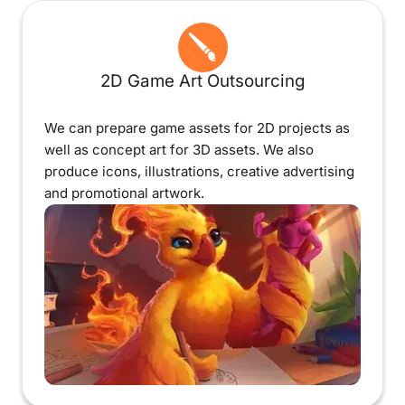
2D Game Art Outsourcing
We can prepare game assets for 2D projects as
well as concept art for 3D assets. We also
produce icons, illustrations, creative advertising
and promotional artwork.