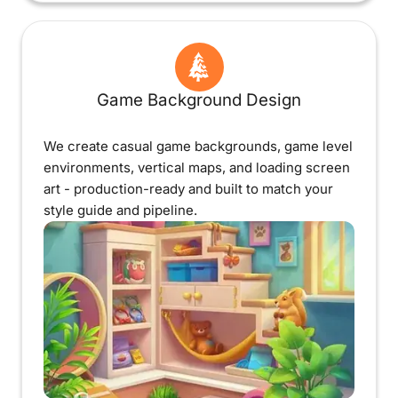
Game Background Design
We create casual game backgrounds, game level
environments, vertical maps, and loading screen
art - production-ready and built to match your
style guide and pipeline.