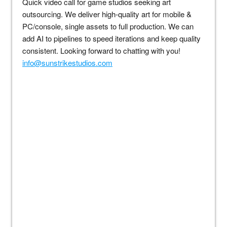
Quick video call for game studios seeking art
outsourcing. We deliver high-quality art for mobile &
PC/console, single assets to full production. We can
add AI to pipelines to speed iterations and keep quality
consistent. Looking forward to chatting with you!
info@sunstrikestudios.com