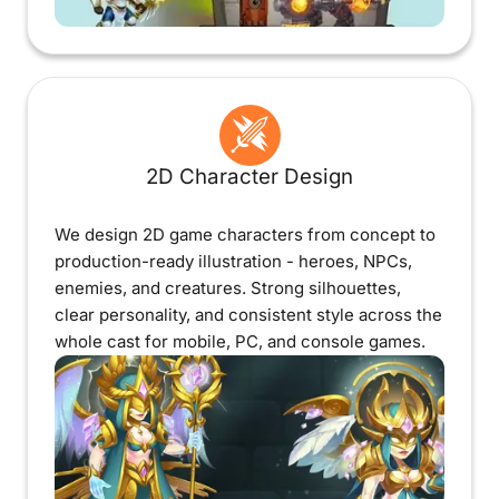
2D Character Design
We design 2D game characters from concept to
production-ready illustration - heroes, NPCs,
enemies, and creatures. Strong silhouettes,
clear personality, and consistent style across the
whole cast for mobile, PC, and console games.