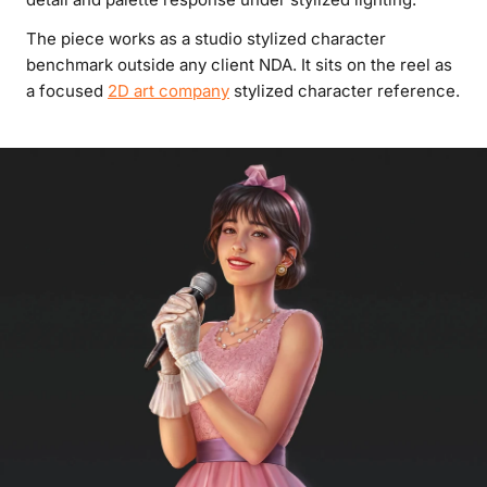
The piece works as a studio stylized character
benchmark outside any client NDA. It sits on the reel as
a focused
2D art company
stylized character reference.