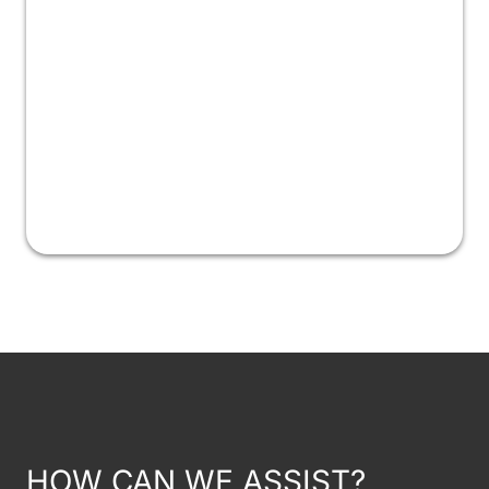
HOW CAN WE ASSIST?