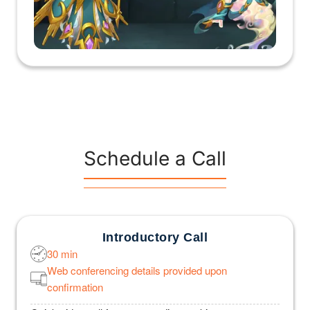
Schedule a Call
Introductory Call
30 min
Web conferencing details provided upon
confirmation