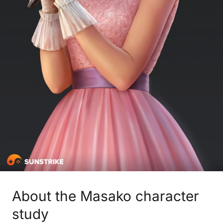
About the Masako character
study