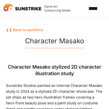
Game Art
Outsourcing Studio
SERVICES
❮❮ Back to portfolio
3D ART OUTSOURCING
PORTFOLIO
Character Masako
2D ART OUTSOURCING
BLOG
SLOT GAME ART
ABOUT US
Character Masako stylized 2D character
3D CHARACTER DESIGN
illustration study
2D CHARACTER DESIGN
CONTACT US
Sunstrike Studios painted an internal Character Masako
GAMING ADS
study in 2024 as a stylized 2D character showcase. The
GAME BACKGROUND
set ships as two hero illustration frames covering a
hero-front beauty pose and a paint study on costume
AI-ASSISTED GAME ART
detail and palette response under stylized lighting.