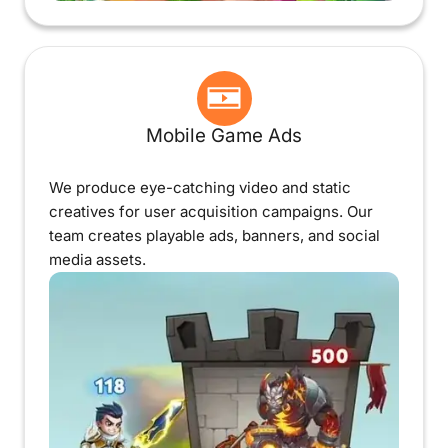
Mobile Game Ads
We produce eye-catching video and static
creatives for user acquisition campaigns. Our
team creates playable ads, banners, and social
media assets.