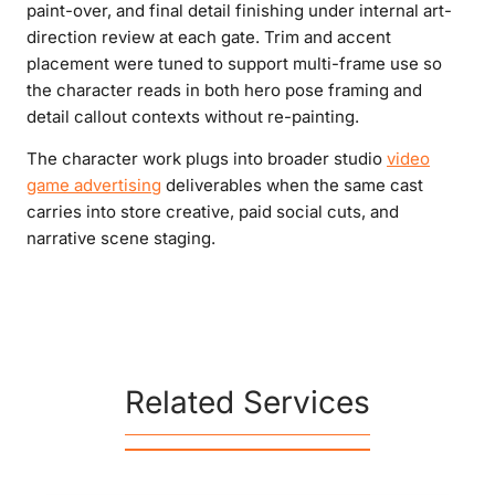
paint-over, and final detail finishing under internal art-
direction review at each gate. Trim and accent
placement were tuned to support multi-frame use so
the character reads in both hero pose framing and
detail callout contexts without re-painting.
The character work plugs into broader studio
video
game advertising
deliverables when the same cast
carries into store creative, paid social cuts, and
narrative scene staging.
Related Services