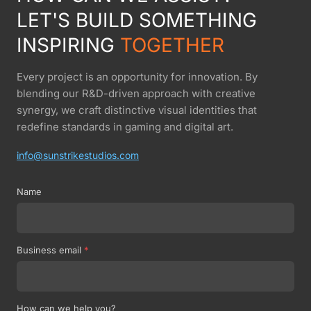
LET'S BUILD SOMETHING
INSPIRING
TOGETHER
Every project is an opportunity for innovation. By
blending our R&D-driven approach with creative
synergy, we craft distinctive visual identities that
redefine standards in gaming and digital art.
info@sunstrikestudios.com
Name
Business email
*
How can we help you?