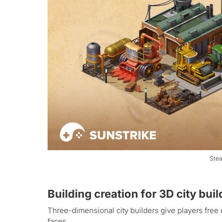
Stea
Building creation for 3D city bui
Three-dimensional city builders give players free 
faces.