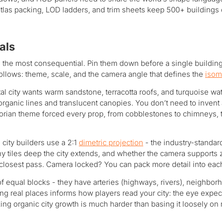
tlas packing, LOD ladders, and trim sheets keep 500+ buildings 
als
 the most consequential. Pin them down before a single building 
follows: theme, scale, and the camera angle that defines the
isom
 city wants warm sandstone, terracotta roofs, and turquoise wate
organic lines and translucent canopies. You don’t need to inven
torian theme forced every prop, from cobblestones to chimneys, 
 city builders use a 2:1
dimetric projection
- the industry-standard
many tiles deep the city extends, and whether the camera suppor
he closest pass. Camera locked? You can pack more detail into each
 of equal blocks - they have arteries (highways, rivers), neighbo
ying real places informs how players read your city: the eye expe
ng organic city growth is much harder than basing it loosely on r