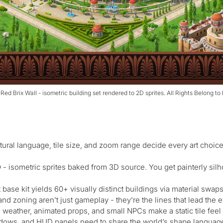
 Red Brix Wall - isometric building set rendered to 2D sprites. All Rights Belong to
tural language, tile size, and zoom range decide every art choic
D
- isometric sprites baked from 3D source. You get painterly silhou
base kit yields 60+ visually distinct buildings via material swaps
d zoning aren’t just gameplay - they’re the lines that lead the eye
 weather, animated props, and small NPCs make a static tile feel 
dows, and HUD panels need to share the world’s shape language,