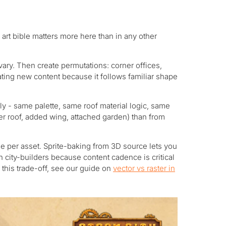
art bible matters more here than in any other
vary. Then create permutations: corner offices,
ating new content because it follows familiar shape
ly - same palette, same roof material logic, same
er roof, added wing, attached garden) than from
e per asset. Sprite-baking from 3D source lets you
n city-builders because content cadence is critical
this trade-off, see our guide on
vector vs raster in