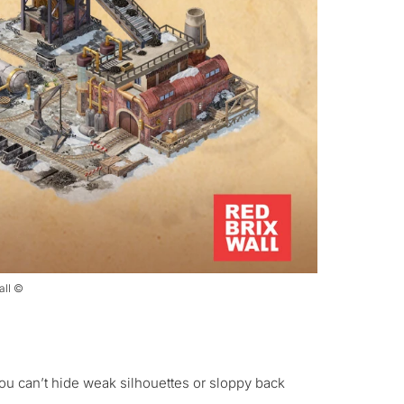
all ©
You can’t hide weak silhouettes or sloppy back