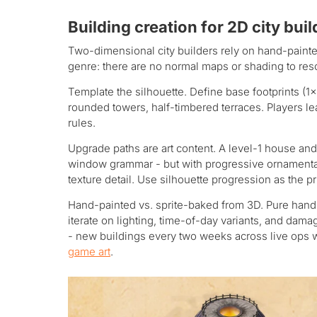
Building creation for 2D city bui
Two-dimensional city builders rely on hand-painted
genre: there are no normal maps or shading to rescu
Template the silhouette. Define base footprints (1×
rounded towers, half-timbered terraces. Players le
rules.
Upgrade paths are art content. A level-1 house and
window grammar - but with progressive ornamentati
texture detail. Use silhouette progression as the pr
Hand-painted vs. sprite-baked from 3D. Pure hand-
iterate on lighting, time-of-day variants, and dama
- new buildings every two weeks across live ops wo
game art
.