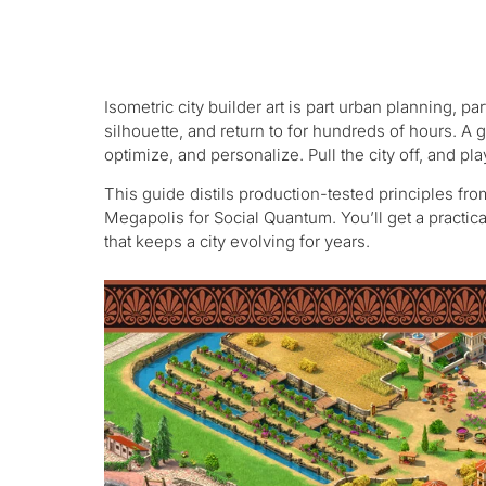
Isometric city builder art is part urban planning, pa
silhouette, and return to for hundreds of hours. A gr
optimize, and personalize. Pull the city off, and pl
This guide distils production-tested principles fro
Megapolis for Social Quantum. You’ll get a practica
that keeps a city evolving for years.