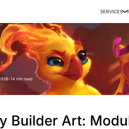
SERVICES
❯
2026
•
14 min read
y Builder Art: Modu