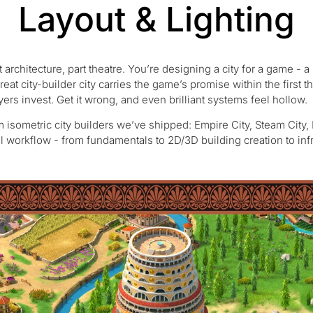
Layout & Lighting
rt architecture, part theatre. You’re designing a city for a game - 
eat city-builder city carries the game’s promise within the first t
ayers invest. Get it wrong, and even brilliant systems feel hollow.
m isometric city builders we’ve shipped: Empire City, Steam City,
l workflow - from fundamentals to 2D/3D building creation to infra