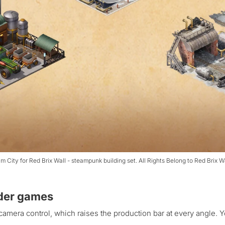
m City for Red Brix Wall - steampunk building set. All Rights Belong to Red Brix W
lder games
camera control, which raises the production bar at every angle. 