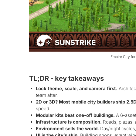
Empire City for
TL;DR - key takeaways
Lock theme, scale, and camera first.
Architec
team after.
2D or 3D? Most mobile city builders ship 2.5
speed.
Modular kits beat one-off buildings.
A 6-asset 
Infrastructure is composition.
Roads, plazas, an
Environment sells the world.
Day/night cycles,
UI is the city’s skin.
Building shops, event win