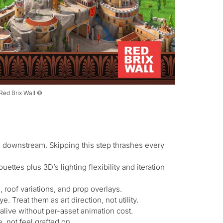
 Red Brix Wall ©
e downstream. Skipping this step thrashes every
ettes plus 3D’s lighting flexibility and iteration
, roof variations, and prop overlays.
. Treat them as art direction, not utility.
alive without per-asset animation cost.
 not feel grafted on.