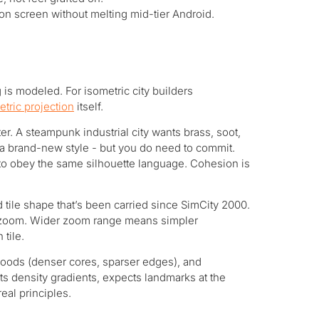
on screen without melting mid-tier Android.
is modeled. For isometric city builders
etric projection
itself.
r. A steampunk industrial city wants brass, soot,
t a brand-new style - but you do need to commit.
to obey the same silhouette language. Cohesion is
 tile shape that’s been carried since SimCity 2000.
ts zoom. Wider zoom range means simpler
 tile.
rhoods (denser cores, sparser edges), and
cts density gradients, expects landmarks at the
eal principles.