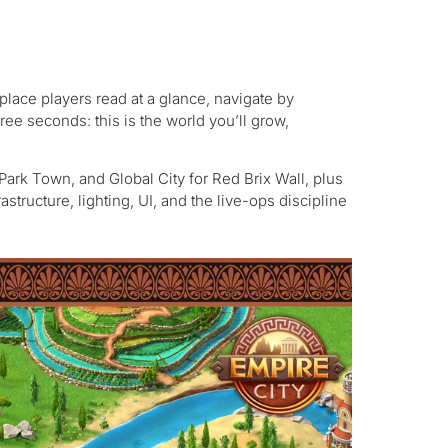
a place players read at a glance, navigate by
hree seconds: this is the world you’ll grow,
 Park Town, and Global City for Red Brix Wall, plus
structure, lighting, UI, and the live-ops discipline