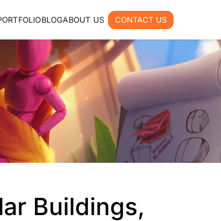
PORTFOLIO
BLOG
ABOUT US
CONTACT US
lar Buildings,