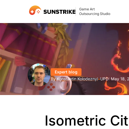
Game Art
Outsourcing Studio
Expert blog
By
Konstantin Kolodeznyi
•
UPD:
May 18, 
Isometric Cit