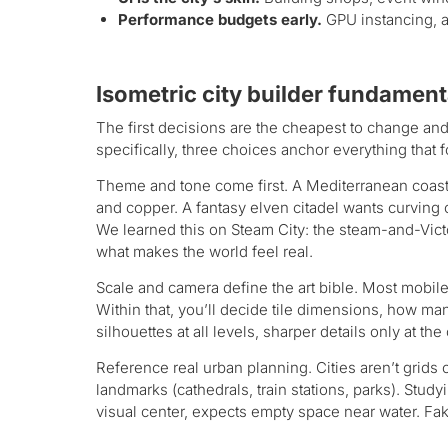
Performance budgets early.
GPU instancing, a
Isometric city builder fundament
The first decisions are the cheapest to change and
specifically, three choices anchor everything that 
Theme and tone come first. A Mediterranean coastal
and copper. A fantasy elven citadel wants curving 
We learned this on Steam City: the steam-and-Vic
what makes the world feel real.
Scale and camera define the art bible. Most mobile
Within that, you’ll decide tile dimensions, how 
silhouettes at all levels, sharper details only at t
Reference real urban planning. Cities aren’t grids
landmarks (cathedrals, train stations, parks). Stud
visual center, expects empty space near water. Faki