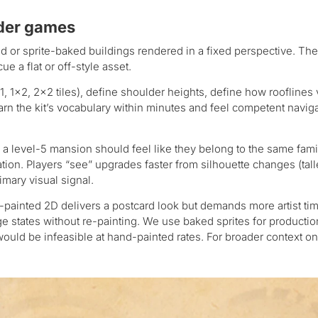
lder games
 or sprite-baked buildings rendered in a fixed perspective. The 
e a flat or off-style asset.
1, 1×2, 2×2 tiles), define shoulder heights, define how rooflines 
arn the kit’s vocabulary within minutes and feel competent navig
 a level-5 mansion should feel like they belong to the same fami
on. Players “see” upgrades faster from silhouette changes (tall
imary visual signal.
painted 2D delivers a postcard look but demands more artist tim
ge states without re-painting. We use baked sprites for productio
uld be infeasible at hand-painted rates. For broader context on 